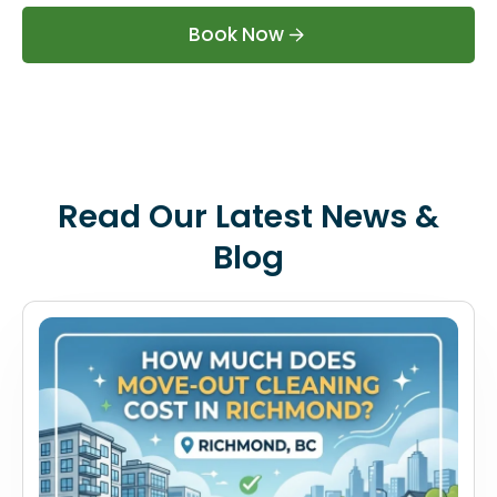
Book Now
Read Our Latest News &
Blog