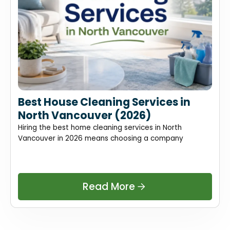
Best House Cleaning Services in
North Vancouver (2026)
Hiring the best home cleaning services in North
Vancouver in 2026 means choosing a company
Read More