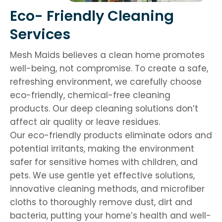
Eco- Friendly Cleaning
Services
Mesh Maids believes a clean home promotes
well-being, not compromise. To create a safe,
refreshing environment, we carefully choose
eco-friendly, chemical-free cleaning
products. Our deep cleaning solutions don’t
affect air quality or leave residues.
Our eco-friendly products eliminate odors and
potential irritants, making the environment
safer for sensitive homes with children, and
pets. We use gentle yet effective solutions,
innovative cleaning methods, and microfiber
cloths to thoroughly remove dust, dirt and
bacteria, putting your home’s health and well-