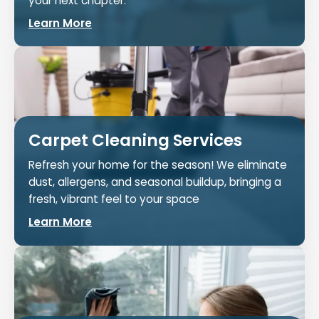
your next chapter.
Learn More
Carpet Cleaning Services
Refresh your home for the season! We eliminate
dust, allergens, and seasonal buildup, bringing a
fresh, vibrant feel to your space
Learn More