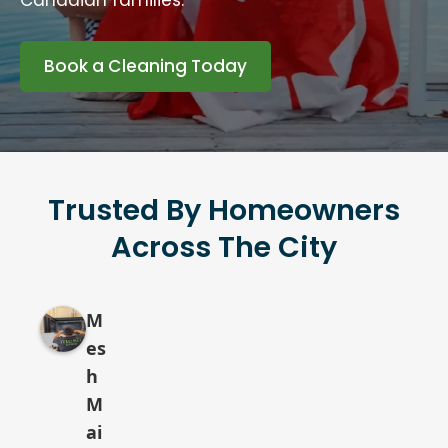
Canadian families.
Book a Cleaning Today
Trusted By Homeowners
Across The City
M
es
h
M
ai