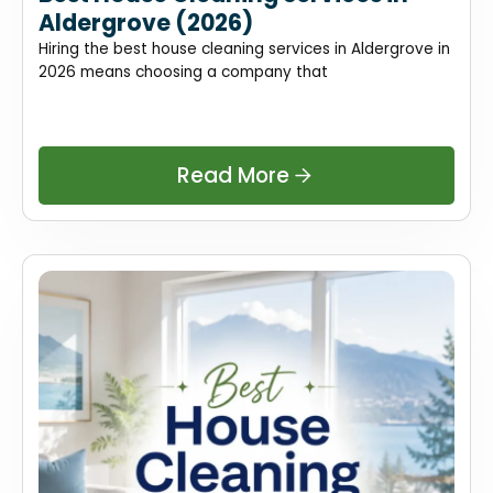
Aldergrove (2026)
Hiring the best house cleaning services in Aldergrove in
2026 means choosing a company that
Read More