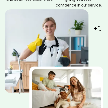
confidence in our service.