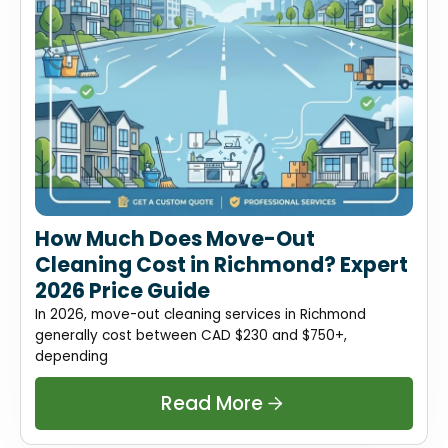
How Much Does Move-Out
Cleaning Cost in Richmond? Expert
2026 Price Guide
In 2026, move-out cleaning services in Richmond
generally cost between CAD $230 and $750+,
depending
Read More