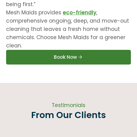
being first.”
Mesh Maids provides
eco-friendly
,
comprehensive ongoing, deep, and move-out
cleaning that leaves a fresh home without
chemicals. Choose Mesh Maids for a greener
clean.
Book Now
Testimonials
From Our Clients