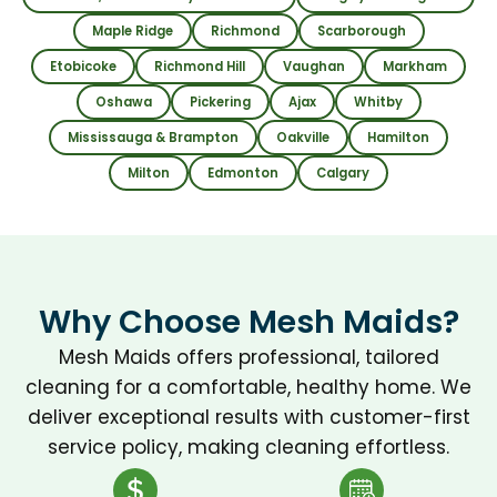
were 
my 
Maple Ridge
Richmond
Scarborough
friend
life 
ly 
eas
Etobicoke
Richmond Hill
Vaughan
Markham
throu
. 
Oshawa
Pickering
Ajax
Whitby
ghout
Hi
Mississauga & Brampton
Oakville
Hamilton
, and 
y 
Milton
Edmonton
Calgary
com
re
muni
m
cation 
nd.
was 
easy 
Why Choose Mesh Maids?
from 
start 
Mesh Maids offers professional, tailored
to 
cleaning for a comfortable, healthy home. We
finish. 
deliver exceptional results with customer-first
Every
service policy, making cleaning effortless.
thing 
looke