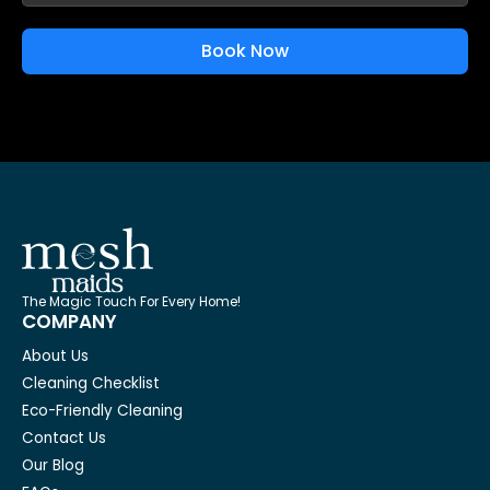
Book Now
The Magic Touch For Every Home!
COMPANY
About Us
Cleaning Checklist
Eco-Friendly Cleaning
Contact Us
Our Blog