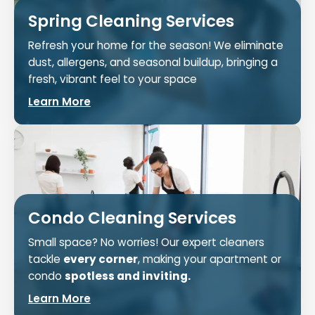
Spring Cleaning Services
Refresh your home for the season! We eliminate
dust, allergens, and seasonal buildup, bringing a
fresh, vibrant feel to your space
Learn More
Condo Cleaning Services
Small space? No worries! Our expert cleaners
tackle
every corner
, making your apartment or
condo
spotless and inviting.
Learn More