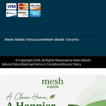
Mesh Maids Vancouver
Mesh Maids Toronto
© Copyright 2026, All Rights Reserved by Mesh Maids
Refund Policy
Sitemap
Terms & Conditions
Privacy Policy