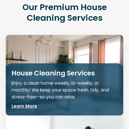
Our Premium House
Cleaning Services
House Cleaning Services
Enjoy a clean home weekly, bi-weekly, or
monthly! We keep your space fresh, tidy, and
stress-free—so you can relax.
Learn More