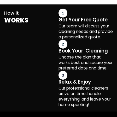
How it
WORKS
Get Your Free Quote
Our team will discuss your
cleaning needs and provide
a personalized quote.
Book Your Cleaning
Choose the plan that
works best and secure your
preferred date and time.
Relax & Enjoy
Our professional cleaners
arrive on time, handle
everything, and leave your
home sparkling!