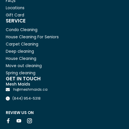
FAQs
Locations
Gift Card
SERVICE
Condo Cleaning
House Cleaning For Seniors
Carpet Cleaning
Deep cleaning
House Cleaning
Move out cleaning
Spring cleaning
GET IN TOUCH
Mesh Maids
hi@meshmaids.ca
(844) 954-5318
REVIEW US ON