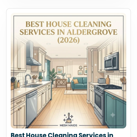
Best House Cleaning Services in