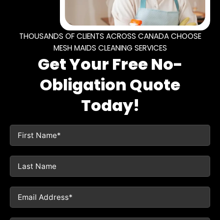
THOUSANDS OF CLIENTS ACROSS CANADA CHOOSE
MESH MAIDS CLEANING SERVICES
Get Your Free No-
Obligation Quote
Today!