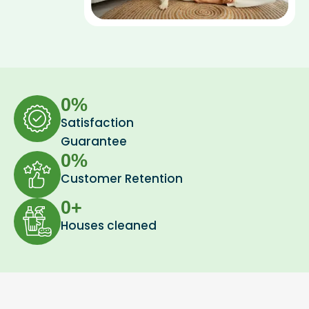
0
%
Satisfaction
Guarantee
0
%
Customer Retention
0
+
Houses cleaned