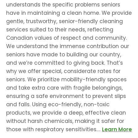
understands the specific problems seniors
have in maintaining a clean home. We provide
gentle, trustworthy, senior-friendly cleaning
services suited to their needs, reflecting
Canadian values of respect and community.
We understand the immense contribution our
seniors have made to building our country,
and we’re committed to giving back. That’s
why we offer special, considerate rates for
seniors. We prioritize mobility-friendly spaces
and take extra care with fragile belongings,
ensuring a safe environment to prevent slips
and falls. Using eco-friendly, non-toxic
products, we provide a deep, effective clean
without harsh chemicals, making it safer for
those with respiratory sensitivities….
Learn More