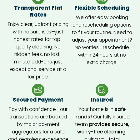
d 
Transparent Flat
Flexible Scheduling
fresh 
Rates
We offer easy booking
and 
Enjoy clear, upfront pricing
and rescheduling options
spotle
with no surprises—just
to fit your routine. Need to
ss 
honest rates for top-
adjust your appointment?
when 
quality cleaning. No
No worries—reschedule
they 
hidden fees, no last-
within 24 hours at no
were 
minute add-ons, just
extra charge!
done. 
exceptional service at a
Highl
fair price.
y 
reco
mme
Secured Payment
Insured
nd 
Pay with confidence—our
Your home is in
safe
their 
transactions are backed
hands!
Our fully insured
servic
by major payment
team
provides secure,
es!
aggregators for a safe
worry-free cleaning
,
and seamless experience
giving you total