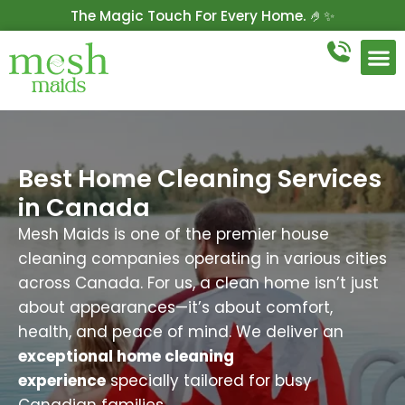
The Magic Touch For Every Home. 🤌✨
Get 10% Off On Your First Cleaning.
Book Now!
Best Home Cleaning Services
in Canada
Mesh Maids is one of the premier house
cleaning companies operating in various cities
across Canada. For us, a clean home isn’t just
about appearances—it’s about comfort,
health, and peace of mind. We deliver an
exceptional home cleaning
experience
specially tailored for busy