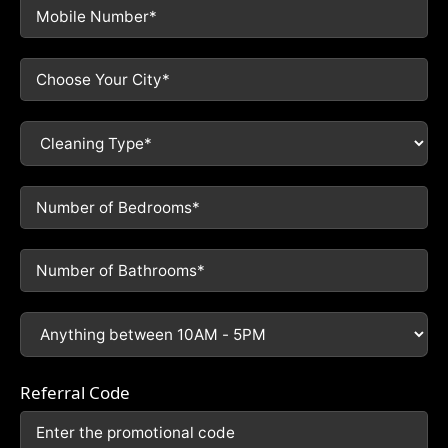
Referral Code