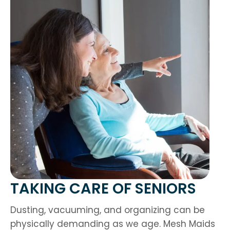
TAKING CARE OF SENIORS
Dusting, vacuuming, and organizing can be
physically demanding as we age. Mesh Maids