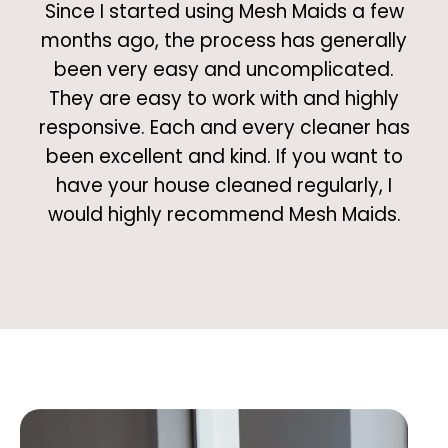
Since I started using Mesh Maids a few
months ago, the process has generally
been very easy and uncomplicated.
They are easy to work with and highly
responsive. Each and every cleaner has
been excellent and kind. If you want to
have your house cleaned regularly, I
would highly recommend Mesh Maids.