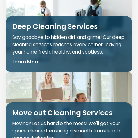
Deep Cleaning Services
Say goodbye to hidden dirt and grime! Our deep
cleaning services reaches every corner, leaving
your home fresh, healthy, and spotless.
Learn More
Move out Cleaning Services
Moving? Let us handle the mess! We'll get your
space cleaned, ensuring a smooth transition to