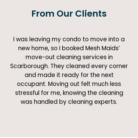
From Our Clients
I was leaving my condo to move into a
new home, so I booked Mesh Maids’
move-out cleaning services in
Scarborough. They cleaned every corner
and made it ready for the next
occupant. Moving out felt much less
stressful for me, knowing the cleaning
was handled by cleaning experts.