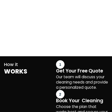
How it
WORKS
Get Your Free Quote
Our team will discuss your
cleaning needs and provide
a personalized quote.
Book Your Cleaning
Choose the plan that
works best and secure your