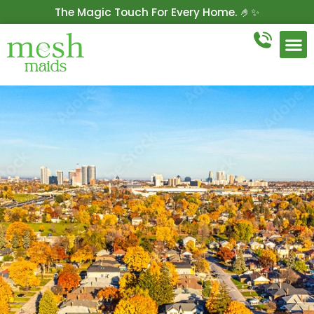
The Magic Touch For Every Home. 🤌✨
Get 10% Off On Your First Cleaning.
Book Now!