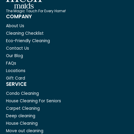
The Magic Touch For Every Home!
COMPANY
About Us
Cleaning Checklist
Eco-Friendly Cleaning
Contact Us
Our Blog
FAQs
Locations
Gift Card
SERVICE
Condo Cleaning
House Cleaning For Seniors
Carpet Cleaning
Deep cleaning
House Cleaning
Move out cleaning