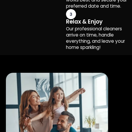
preferred date and time.
Relax & Enjoy
Our professional cleaners
arrive on time, handle
everything, and leave your
home sparkling!