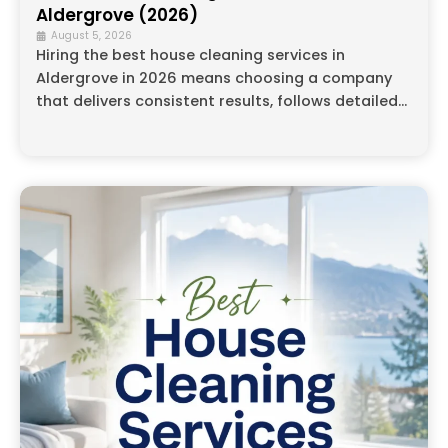
Aldergrove (2026)
August 5, 2026
Hiring the best house cleaning services in
Aldergrove in 2026 means choosing a company
that delivers consistent results, follows detailed...