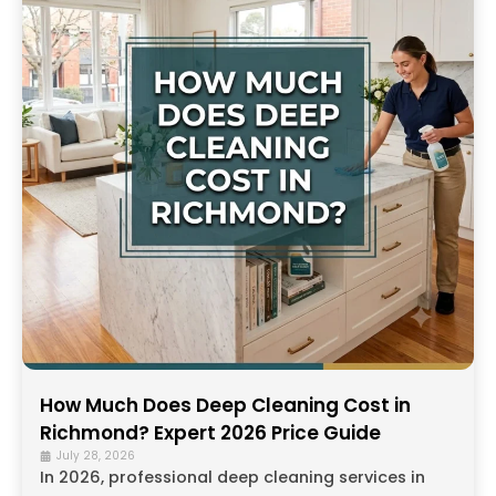
How Much Does Deep Cleaning Cost in
Richmond? Expert 2026 Price Guide
July 28, 2026
In 2026, professional deep cleaning services in