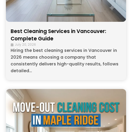
Best Cleaning Services in Vancouver:
Complete Guide
July 20, 2026
Hiring the best cleaning services in Vancouver in
2026 means choosing a company that
consistently delivers high-quality results, follows
detailed...