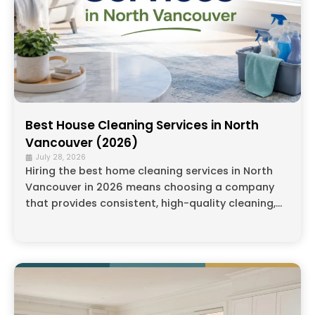
Best House Cleaning Services in North
Vancouver (2026)
July 28, 2026
Hiring the best home cleaning services in North
Vancouver in 2026 means choosing a company
that provides consistent, high-quality cleaning,...