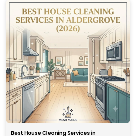
Best House Cleaning Services in