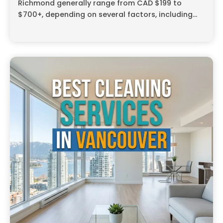
Richmond generally range from CAD $199 to
$700+, depending on several factors, including...