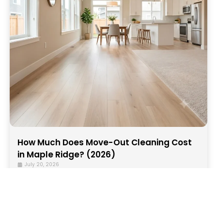
How Much Does Move-Out Cleaning Cost
in Maple Ridge? (2026)
July 20, 2026
In 2026, move-out cleaning services in Maple
Ridge generally cost between CAD $240 and
$700+, depending on several factors, including...