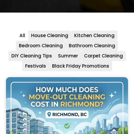
All
House Cleaning
Kitchen Cleaning
Bedroom Cleaning
Bathroom Cleaning
DIY Cleaning Tips
Summer
Carpet Cleaning
Festivals
Black Friday Promotions