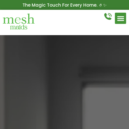
The Magic Touch For Every Home. 🤌✨
Get 10% Off On Your First Cleaning.
Book Now!