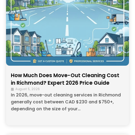
How Much Does Move-Out Cleaning Cost
in Richmond? Expert 2026 Price Guide
August 5, 2026
In 2026, move-out cleaning services in Richmond
generally cost between CAD $230 and $750+,
depending on the size of your...