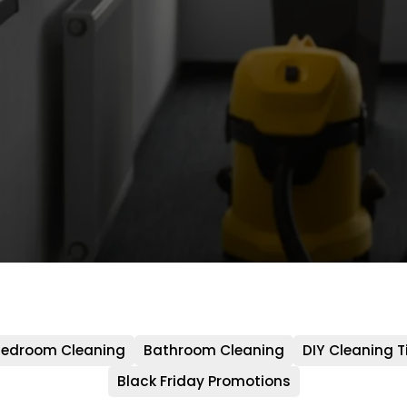
edroom Cleaning
Bathroom Cleaning
DIY Cleaning T
Black Friday Promotions