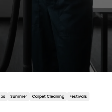
ips
Summer
Carpet Cleaning
Festivals