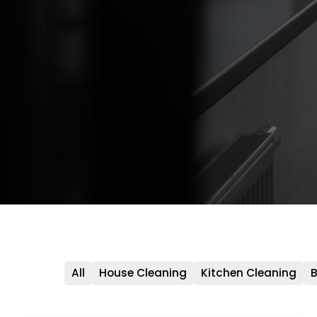
All
House Cleaning
Kitchen Cleaning
B