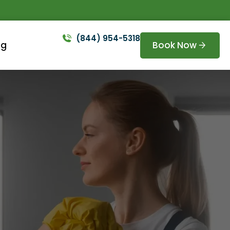
(844) 954-5318
Book Now
og