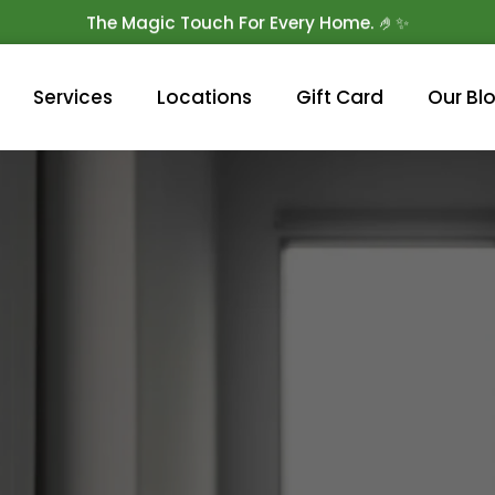
The Magic Touch For Every Home. 🤌✨
Get 10% Off On Your First Cleaning.
Book Now!
Services
Locations
Gift Card
Our Bl