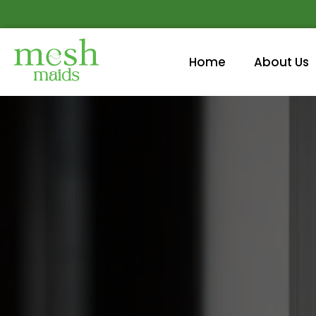
Home
About Us