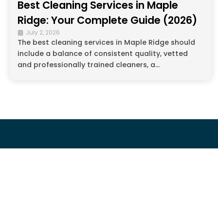
Best Cleaning Services in Maple
Ridge: Your Complete Guide (2026)
July 2, 2026
The best cleaning services in Maple Ridge should
include a balance of consistent quality, vetted
and professionally trained cleaners, a...
COMPAN
About Us
Cleaning Che
The Magic Touch For Every Home!
Eco-Friendly