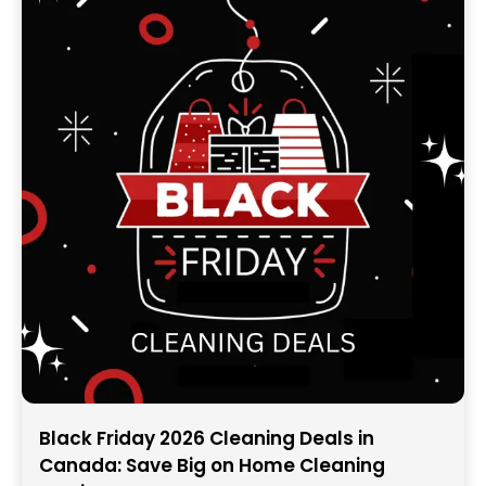
Black Friday 2026 Cleaning Deals in
Canada: Save Big on Home Cleaning