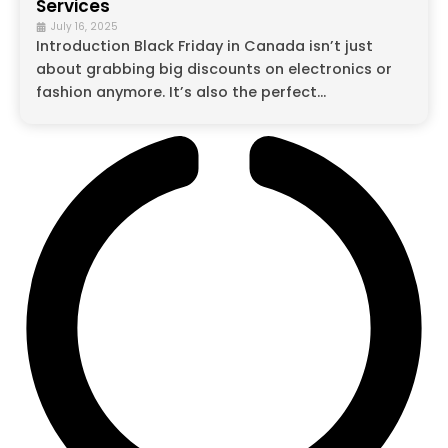
Services
July 16, 2025
Introduction Black Friday in Canada isn’t just
about grabbing big discounts on electronics or
fashion anymore. It’s also the perfect...