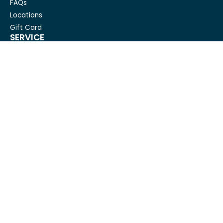
FAQs
Locations
Gift Card
SERVICE
Condo Cleaning
House Cleaning For Seniors
Carpet Cleaning
Deep cleaning
House Cleaning
Move out cleaning
Spring cleaning
GET IN TOUCH
Mesh Maids
hi@meshmaids.ca
(844) 954-5318
REVIEW US ON