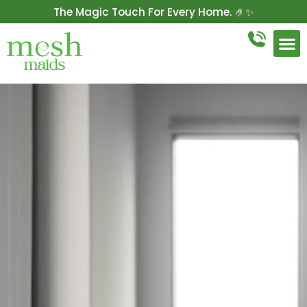
The Magic Touch For Every Home. 🤌✨
Get 10% Off On Your First Cleaning.
Book Now!