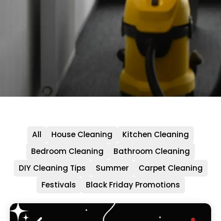
All
House Cleaning
Kitchen Cleaning
Bedroom Cleaning
Bathroom Cleaning
DIY Cleaning Tips
Summer
Carpet Cleaning
Festivals
Black Friday Promotions