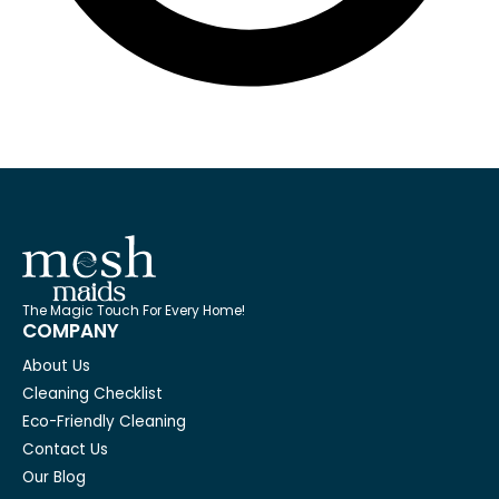
The Magic Touch For Every Home!
COMPANY
About Us
Cleaning Checklist
Eco-Friendly Cleaning
Contact Us
Our Blog