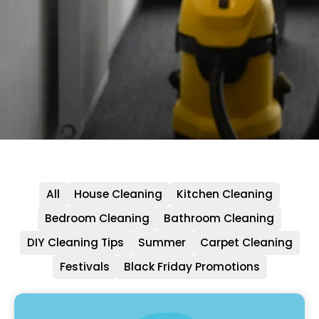
All
House Cleaning
Kitchen Cleaning
Bedroom Cleaning
Bathroom Cleaning
DIY Cleaning Tips
Summer
Carpet Cleaning
Festivals
Black Friday Promotions