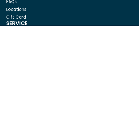
FAQs
Locations
Gift Card
SERVICE
Condo Cleaning
House Cleaning For Seniors
Carpet Cleaning
Deep cleaning
House Cleaning
Move out cleaning
Spring cleaning
GET IN TOUCH
Mesh Maids
hi@meshmaids.ca
(844) 954-5318
REVIEW US ON