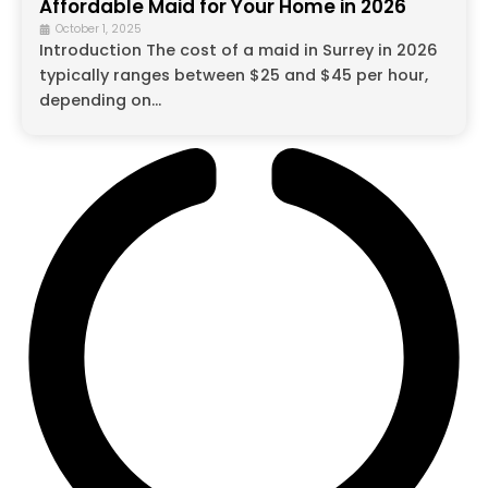
Affordable Maid for Your Home in 2026
October 1, 2025
Introduction The cost of a maid in Surrey in 2026
typically ranges between $25 and $45 per hour,
depending on...