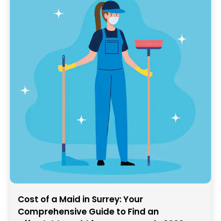
Cost of a Maid in Surrey: Your
Comprehensive Guide to Find an