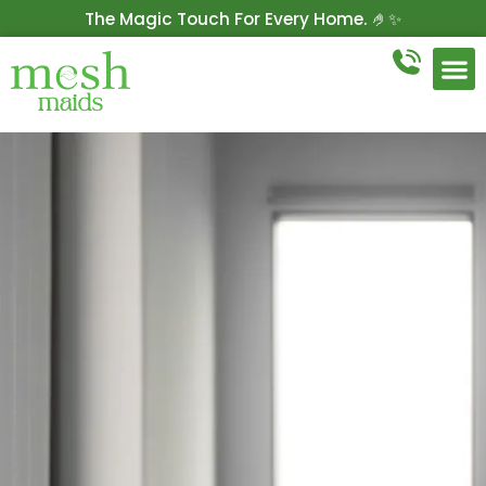
The Magic Touch For Every Home. 🤌✨
Get 10% Off On Your First Cleaning.
Book Now!