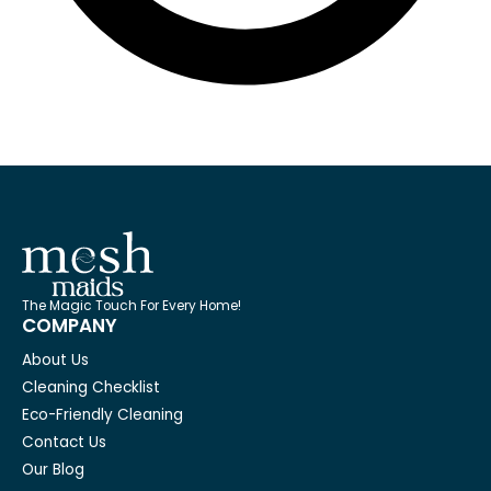
The Magic Touch For Every Home!
COMPANY
About Us
Cleaning Checklist
Eco-Friendly Cleaning
Contact Us
Our Blog