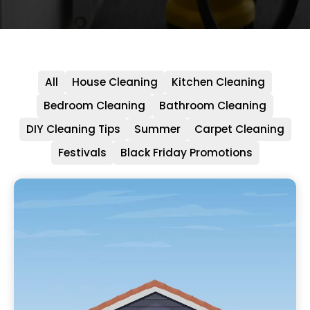
All
House Cleaning
Kitchen Cleaning
Bedroom Cleaning
Bathroom Cleaning
DIY Cleaning Tips
Summer
Carpet Cleaning
Festivals
Black Friday Promotions