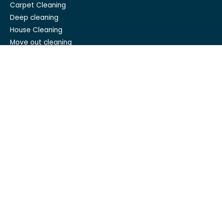
Carpet Cleaning
Deep cleaning
House Cleaning
Move out cleaning
Spring cleaning
GET IN TOUCH
Mesh Maids
hi@meshmaids.ca
(844) 954-5318
REVIEW US ON