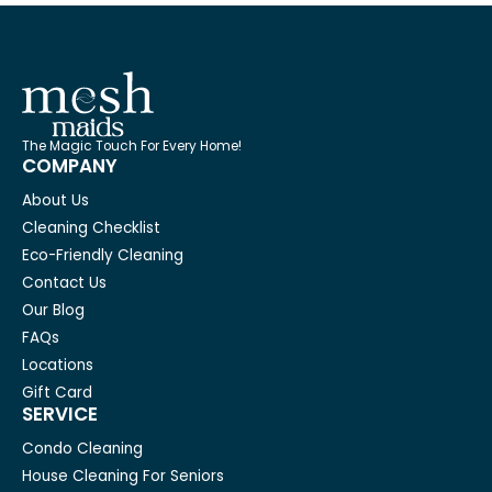
The Magic Touch For Every Home!
COMPANY
About Us
Cleaning Checklist
Eco-Friendly Cleaning
Contact Us
Our Blog
FAQs
Locations
Gift Card
SERVICE
Condo Cleaning
House Cleaning For Seniors