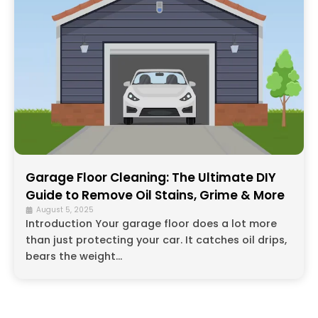
Garage Floor Cleaning: The Ultimate DIY
Guide to Remove Oil Stains, Grime & More
August 5, 2025
Introduction Your garage floor does a lot more
than just protecting your car. It catches oil drips,
bears the weight...