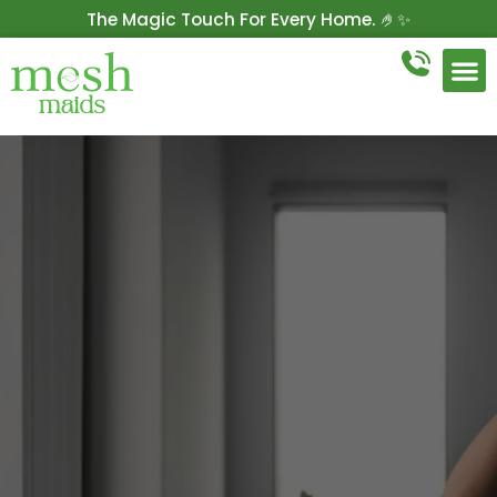
The Magic Touch For Every Home. 🤌✨
Get 10% Off On Your First Cleaning.
Book Now!