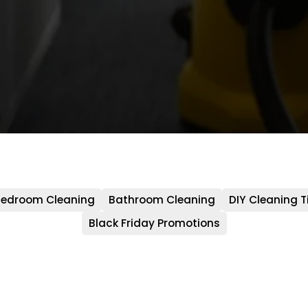
edroom Cleaning
Bathroom Cleaning
DIY Cleaning T
Black Friday Promotions