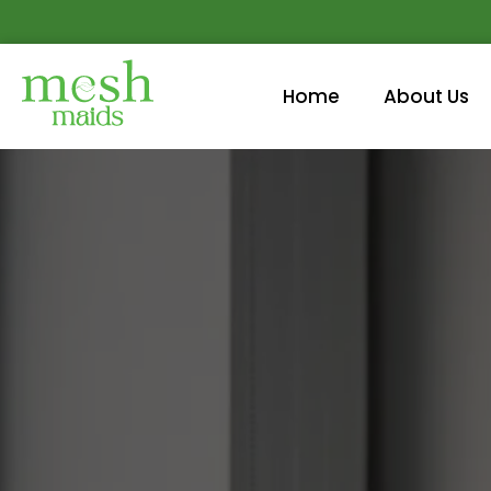
Home
About Us