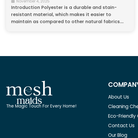
November 4, 2025
Introduction Polyester is a durable and stain-
resistant material, which makes it easier to
maintain as compared to other natural fabrics....
COMPAN
About Us
Cleaning Che
The Magic Touch For Every Home!
Eco-Friendly
Contact Us
Our Blog