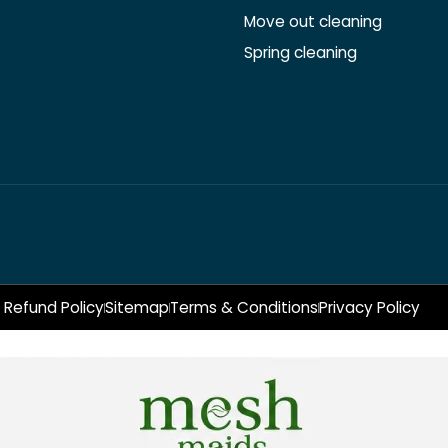
Move out cleaning
Spring cleaning
Refund Policy
Sitemap
Terms & Conditions
Privacy Policy