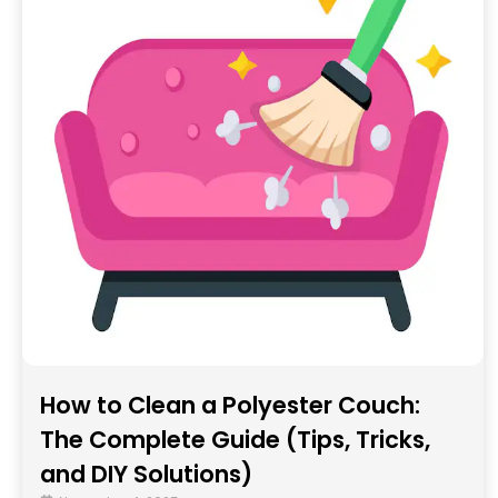
How to Clean a Polyester Couch:
The Complete Guide (Tips, Tricks,
and DIY Solutions)