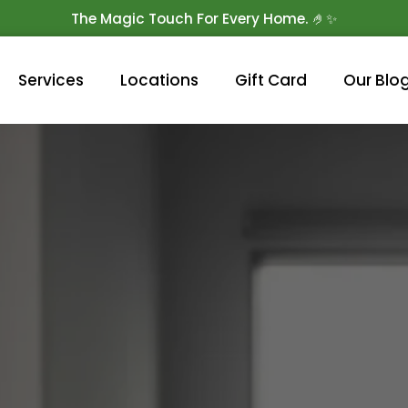
The Magic Touch For Every Home. 🤌✨
Get 10% Off On Your First Cleaning.
Book Now!
Services
Locations
Gift Card
Our Blo