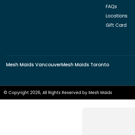
FAQs
Locations
Gift Card
Mesh Maids Vancouver
Mesh Maids Toronto
© Copyright 2026, All Rights Reserved by Mesh Maids