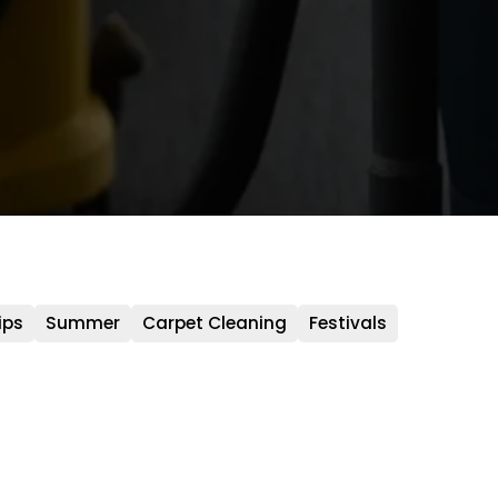
ips
Summer
Carpet Cleaning
Festivals