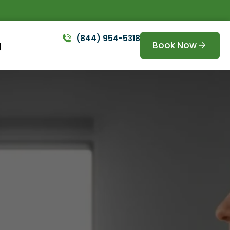
(844) 954-5318
Book Now
g