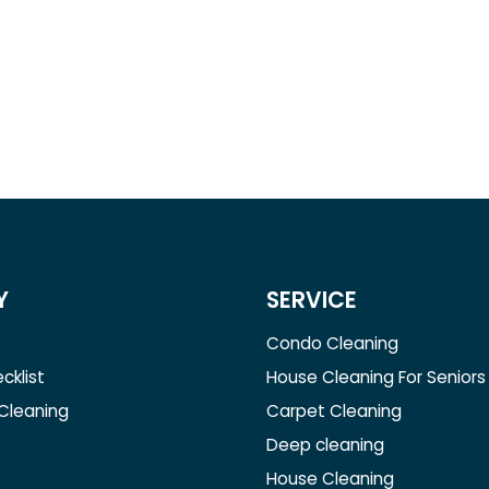
Y
SERVICE
Condo Cleaning
cklist
House Cleaning For Seniors
 Cleaning
Carpet Cleaning
Deep cleaning
House Cleaning