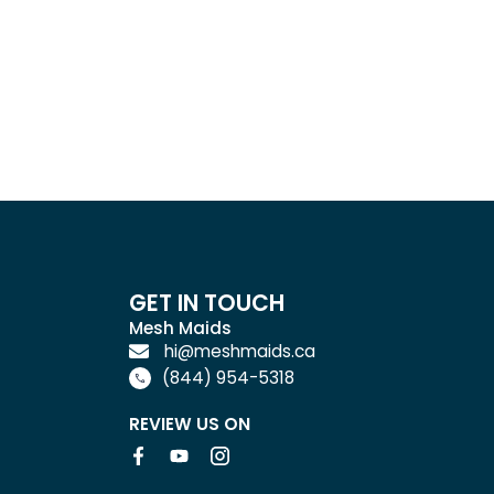
GET IN TOUCH
Mesh Maids
hi@meshmaids.ca
(844) 954-5318
REVIEW US ON