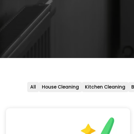
All
House Cleaning
Kitchen Cleaning
B