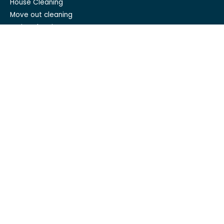
House Cleaning
Move out cleaning
Spring cleaning
GET IN TOUCH
Mesh Maids
hi@meshmaids.ca
(844) 954-5318
REVIEW US ON
Mesh Maids Vancouver
Mesh Maids Toronto