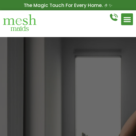
The Magic Touch For Every Home. 🤌✨
Get 10% Off On Your First Cleaning.
Book Now!