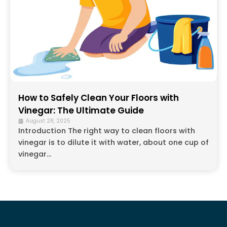
How to Safely Clean Your Floors with
Vinegar: The Ultimate Guide
August 28, 2025
Introduction The right way to clean floors with
vinegar is to dilute it with water, about one cup of
vinegar...