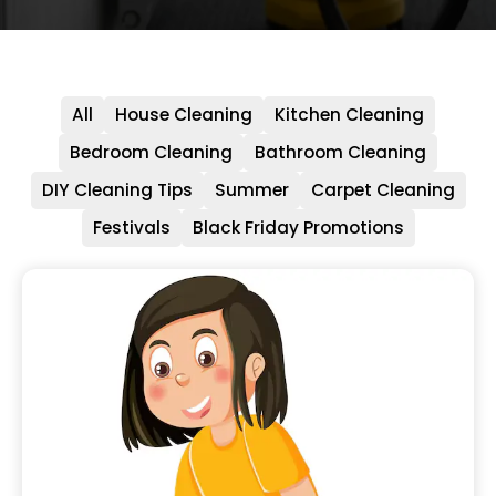
All
House Cleaning
Kitchen Cleaning
Bedroom Cleaning
Bathroom Cleaning
DIY Cleaning Tips
Summer
Carpet Cleaning
Festivals
Black Friday Promotions