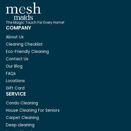
The Magic Touch For Every Home!
COMPANY
About Us
Cleaning Checklist
Eco-Friendly Cleaning
Contact Us
Our Blog
FAQs
Locations
Gift Card
SERVICE
Condo Cleaning
House Cleaning For Seniors
Carpet Cleaning
Deep cleaning