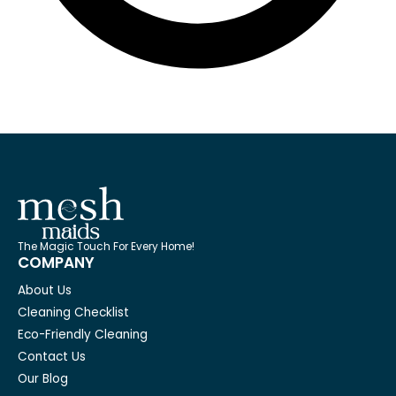
The Magic Touch For Every Home!
COMPANY
About Us
Cleaning Checklist
Eco-Friendly Cleaning
Contact Us
Our Blog