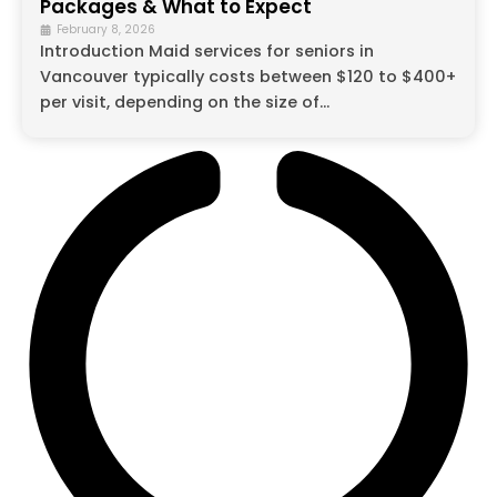
Packages & What to Expect
February 8, 2026
Introduction Maid services for seniors in
Vancouver typically costs between $120 to $400+
per visit, depending on the size of...