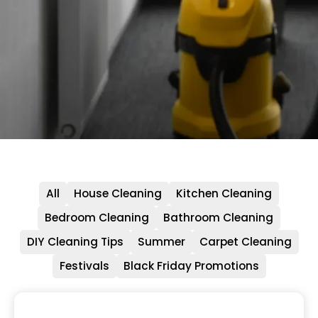
All
House Cleaning
Kitchen Cleaning
Bedroom Cleaning
Bathroom Cleaning
DIY Cleaning Tips
Summer
Carpet Cleaning
Festivals
Black Friday Promotions