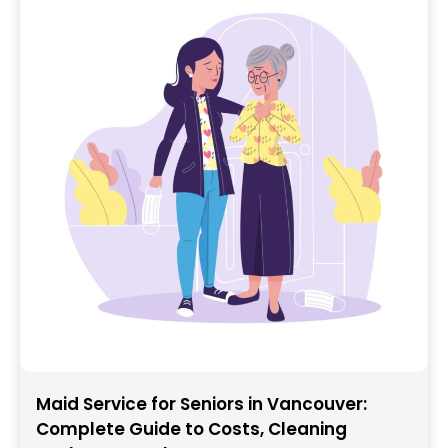
Maid Service for Seniors in Vancouver:
Complete Guide to Costs, Cleaning