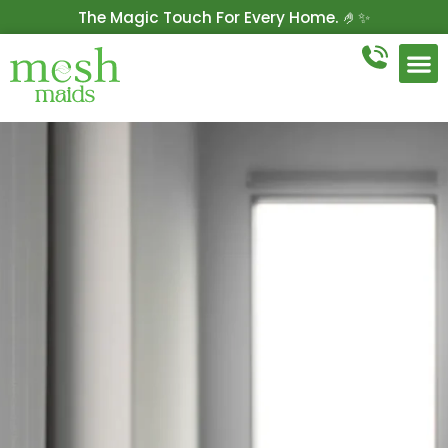
The Magic Touch For Every Home. 🤌✨
Get 10% Off On Your First Cleaning.
Book Now!