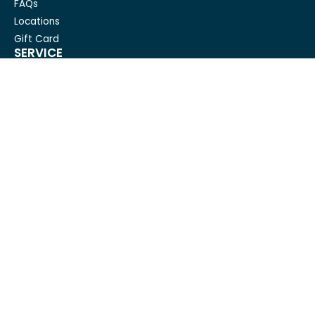
FAQs
Locations
Gift Card
SERVICE
Condo Cleaning
House Cleaning For Seniors
Carpet Cleaning
Deep cleaning
House Cleaning
Move out cleaning
Spring cleaning
GET IN TOUCH
Mesh Maids
hi@meshmaids.ca
(844) 954-5318
REVIEW US ON