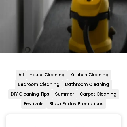
All
House Cleaning
Kitchen Cleaning
Bedroom Cleaning
Bathroom Cleaning
DIY Cleaning Tips
Summer
Carpet Cleaning
Festivals
Black Friday Promotions