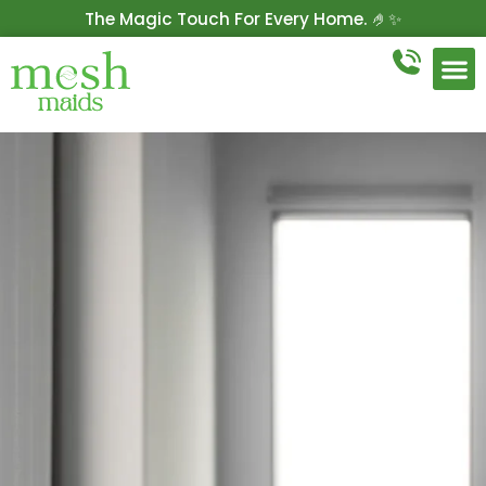
The Magic Touch For Every Home. 🤌✨
Get 10% Off On Your First Cleaning.
Book Now!