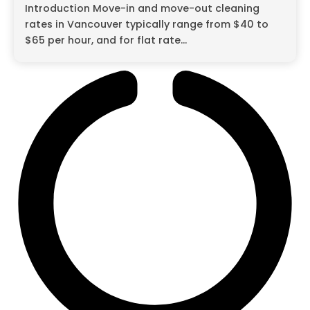
Introduction Move-in and move-out cleaning
rates in Vancouver typically range from $40 to
$65 per hour, and for flat rate...