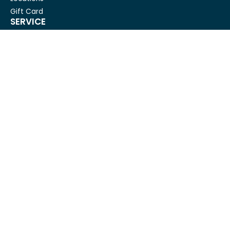
Gift Card
SERVICE
Condo Cleaning
House Cleaning For Seniors
Carpet Cleaning
Deep cleaning
House Cleaning
Move out cleaning
Spring cleaning
GET IN TOUCH
Mesh Maids
hi@meshmaids.ca
(844) 954-5318
REVIEW US ON