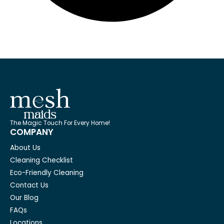
The Magic Touch For Every Home!
COMPANY
About Us
Cleaning Checklist
Eco-Friendly Cleaning
Contact Us
Our Blog
FAQs
Locations