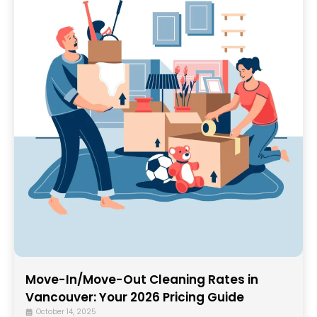
Move-In/Move-Out Cleaning Rates in
Vancouver: Your 2026 Pricing Guide
October 14, 2025