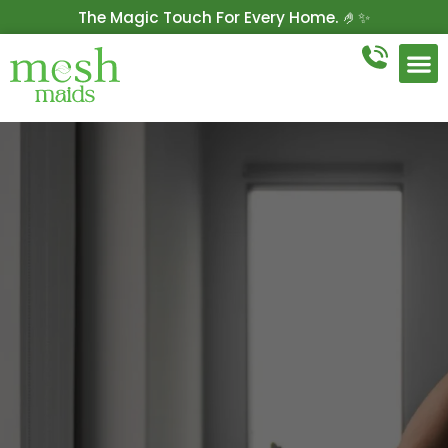
The Magic Touch For Every Home. 🤌✨
Get 10% Off On Your First Cleaning.
Book Now!