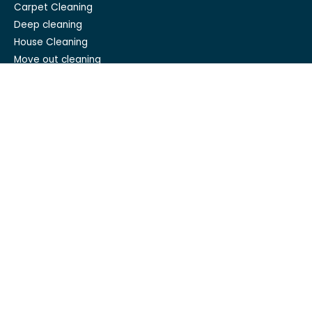
Carpet Cleaning
Deep cleaning
House Cleaning
Move out cleaning
Spring cleaning
GET IN TOUCH
Mesh Maids
hi@meshmaids.ca
(844) 954-5318
REVIEW US ON