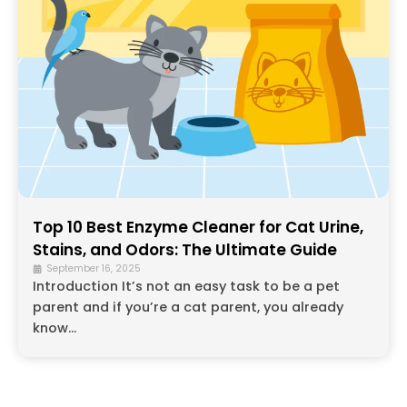
Top 10 Best Enzyme Cleaner for Cat Urine,
Stains, and Odors: The Ultimate Guide
September 16, 2025
Introduction It’s not an easy task to be a pet
parent and if you’re a cat parent, you already
know...