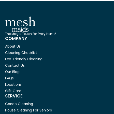
The Magic Touch For Every Home!
COMPANY
About Us
Cleaning Checklist
Eco-Friendly Cleaning
Contact Us
Our Blog
FAQs
Locations
Gift Card
SERVICE
Condo Cleaning
House Cleaning For Seniors