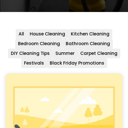
All
House Cleaning
Kitchen Cleaning
Bedroom Cleaning
Bathroom Cleaning
DIY Cleaning Tips
Summer
Carpet Cleaning
Festivals
Black Friday Promotions