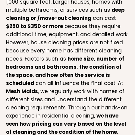
1,000 square feet. Larger houses, homes with
multiple bathrooms, or services such as
deep
cleaning or /move-out cleaning
can cost
$250 to $350 or more
because they require
additional time, equipment, and detailed work.
However, house cleaning prices are not fixed
because every home has different cleaning
needs. Factors such as
home size, number of
bedrooms and bathrooms, the condition of
the space, and how often the service is
scheduled
can all influence the final cost. At
Mesh Maids
, we regularly work with homes of
different sizes and understand the different
cleaning requirements. Through our hands-on
experience in residential cleaning,
we have
seen how pricing can vary based on the level
of cleaning and the condition of the home
.