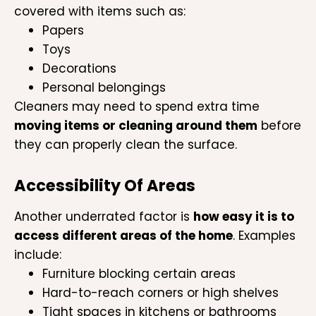
covered with items such as:
Papers
Toys
Decorations
Personal belongings
Cleaners may need to spend extra time
moving items or cleaning around them
before
they can properly clean the surface.
Accessibility Of Areas
Another underrated factor is
how easy it is to
access different areas of the home
. Examples
include:
Furniture blocking certain areas
Hard-to-reach corners or high shelves
Tight spaces in kitchens or bathrooms