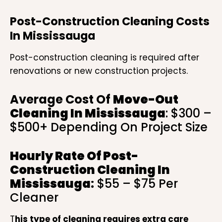
Post-Construction Cleaning Costs
In Mississauga
Post-construction cleaning is required after
renovations or new construction projects.
Average Cost Of
Move-Out
Cleaning In Mississauga
: $300 –
$500+ Depending On Project Size
Hourly Rate Of
Post-
Construction Cleaning In
Mississauga
:
$55 – $75 Per
Cleaner
T
his type of cleaning requires extra care