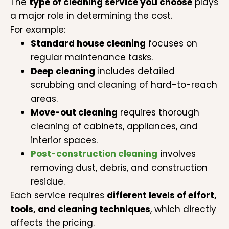
The
type of cleaning service you choose
plays
a major role in determining the cost.
For example:
Standard house cleaning
focuses on
regular maintenance tasks.
Deep cleaning
includes detailed
scrubbing and cleaning of hard-to-reach
areas.
Move-out cleaning
requires thorough
cleaning of cabinets, appliances, and
interior spaces.
Post-construction cleaning
involves
removing dust, debris, and construction
residue.
Each service requires
different levels of effort,
tools, and cleaning techniques
, which directly
affects the pricing.