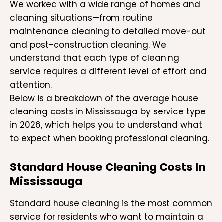
We worked with a wide range of homes and
cleaning situations—from routine
maintenance cleaning to detailed move-out
and post-construction cleaning. We
understand that each type of cleaning
service requires a different level of effort and
attention.
Below is a breakdown of the average house
cleaning costs in Mississauga by service type
in 2026, which helps you to understand what
to expect when booking professional cleaning.
Standard House Cleaning Costs In
Mississauga
Standard house cleaning is the most common
service for residents who want to maintain a