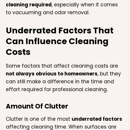
cleaning required
, especially when it comes
to vacuuming and odor removal.
Underrated Factors That
Can Influence Cleaning
Costs
Some factors that affect cleaning costs are
not always obvious to homeowners
, but they
can still make a difference in the time and
effort required for professional cleaning.
Amount Of Clutter
Clutter is one of the most
underrated factors
affecting cleaning time. When surfaces are