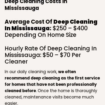
Deep Cleaning Costs In
Mississauga
Average Cost Of
Deep Cleaning
In Mississauga
:
$250 – $400
Depending On Home Size
Hourly Rate Of Deep Cleaning In
Mississauga: $50 – $70 Per
Cleaner
In our daily cleaning work,
we often
recommend deep cleaning as the first service
for homes that have not been professionally
cleaned before
. Once the home is thoroughly
cleaned, maintenance visits become much
easier.