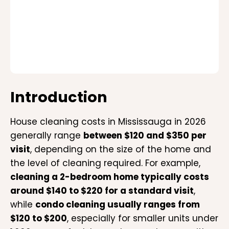
Introduction
House cleaning costs in Mississauga in 2026
generally range
between $120 and $350 per
visit
, depending on the size of the home and
the level of cleaning required. For example,
cleaning a 2-bedroom home typically costs
around $140 to $220 for a standard visit
,
while
condo cleaning usually ranges from
$120 to $200
, especially for smaller units under