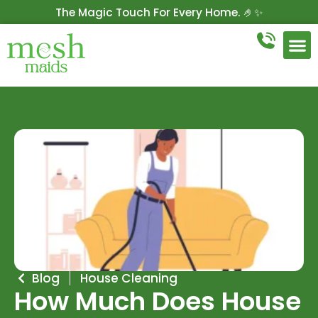
The Magic Touch For Every Home. 🤌✨
Get 10% Off On Your First Cleaning.
Book Now!
Blog
House Cleaning
How Much Does House