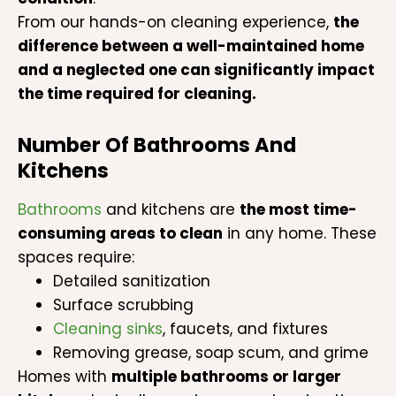
From our hands-on cleaning experience,
the
difference between a well-maintained home
and a neglected one can significantly impact
the time required for cleaning.
Number Of Bathrooms And
Kitchens
Bathrooms
and kitchens are
the most time-
consuming areas to clean
in any home. These
spaces require:
Detailed sanitization
Surface scrubbing
Cleaning sinks
, faucets, and fixtures
Removing grease, soap scum, and grime
Homes with
multiple bathrooms or larger