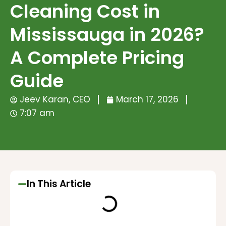
Cleaning Cost in
Mississauga in 2026?
A Complete Pricing
Guide
Jeev Karan, CEO
March 17, 2026
7:07 am
In This Article