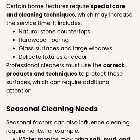
Certain home features require
special care
and cleaning techniques
, which may increase
the service time. It includes:
Natural stone countertops
Hardwood flooring
Glass surfaces and large windows
Delicate fixtures or décor
Professional cleaners must use the
correct
products and techniques
to protect these
surfaces, which can require additional
attention.
Seasonal Cleaning Needs
Seasonal factors can also influence cleaning
requirements. For example:
Winter months may bring
salt, mud, and