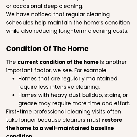
or occasional deep cleaning.
We have noticed that regular cleaning
schedules help maintain the home’s condition
while also reducing long-term cleaning costs.
Condition Of The Home
The
current condition of the home
is another
important factor, we see. For example:
Homes that are regularly maintained
require less intensive cleaning.
Homes with heavy dust buildup, stains, or
grease may require more time and effort.
First-time professional cleaning visits often
take longer because cleaners must
restore
the home to a well-maintained baseline
condition
.