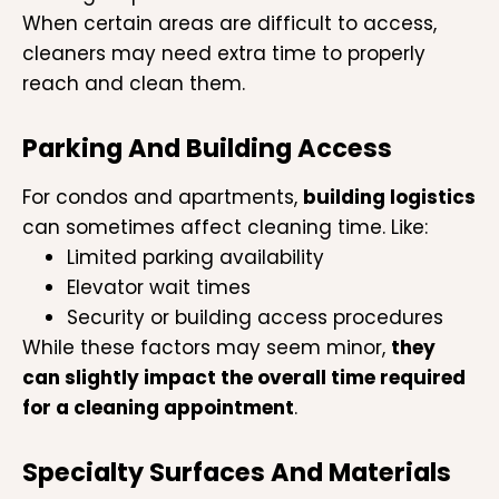
When certain areas are difficult to access,
cleaners may need extra time to properly
reach and clean them.
Parking And Building Access
For condos and apartments,
building logistics
can sometimes affect cleaning time. Like:
Limited parking availability
Elevator wait times
Security or building access procedures
While these factors may seem minor,
they
can slightly impact the overall time required
for a cleaning appointment
.
Specialty Surfaces And Materials