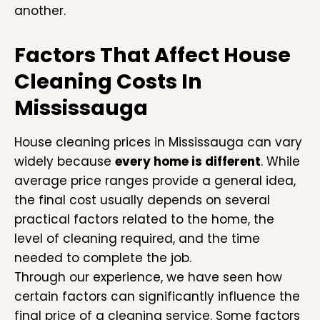
another.
Factors That Affect House
Cleaning Costs In
Mississauga
House cleaning prices in Mississauga can vary
widely because
every home is different
. While
average price ranges provide a general idea,
the final cost usually depends on several
practical factors related to the home, the
level of cleaning required, and the time
needed to complete the job.
Through our experience, we have seen how
certain factors can significantly influence the
final price of a cleaning service. Some factors