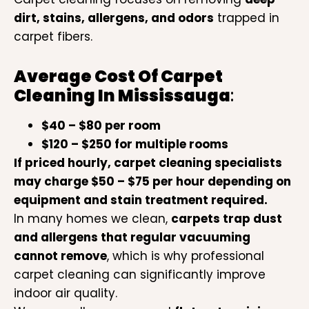
dirt, stains, allergens, and odors
trapped in
carpet fibers.
Average Cost Of
Carpet
Cleaning In Mississauga
:
$40 – $80 per room
$120 – $250 for multiple rooms
If priced hourly, carpet cleaning specialists
may charge $50 – $75 per hour depending on
equipment and stain treatment required.
In many homes we clean,
carpets trap dust
and allergens that regular vacuuming
cannot remove
, which is why professional
carpet cleaning can significantly improve
indoor air quality.