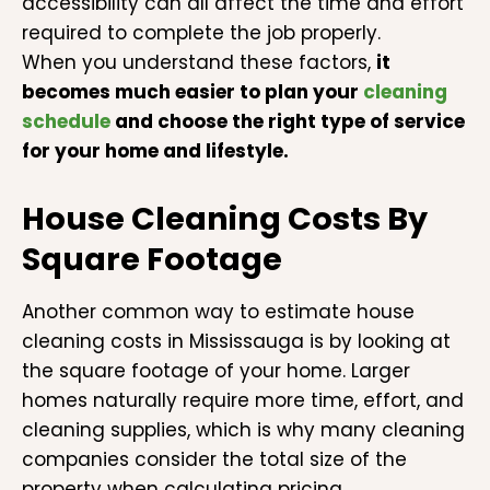
accessibility can all affect the time and effort
required to complete the job properly.
When you understand these factors,
it
becomes much easier to plan your
cleaning
schedule
and choose the right type of service
for your home and lifestyle.
House Cleaning Costs By
Square Footage
Another common way to estimate house
cleaning costs in Mississauga is by looking at
the square footage of your home. Larger
homes naturally require more time, effort, and
cleaning supplies, which is why many cleaning
companies consider the total size of the
property when calculating pricing.