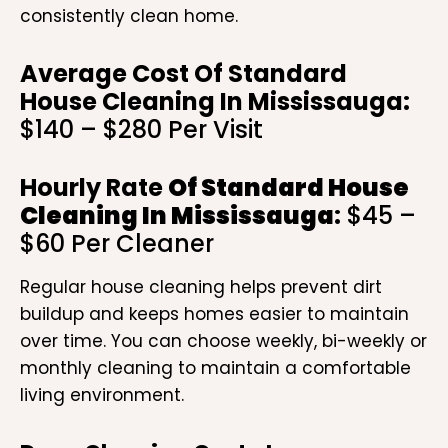
consistently clean home.
Average Cost Of Standard
House Cleaning In Mississauga:
$140 – $280 Per Visit
Hourly Rate
Of Standard House
Cleaning In Mississauga
:
$45 –
$60 Per Cleaner
Regular house cleaning helps prevent dirt
buildup and keeps homes easier to maintain
over time. You can choose weekly, bi-weekly or
monthly cleaning to maintain a comfortable
living environment.