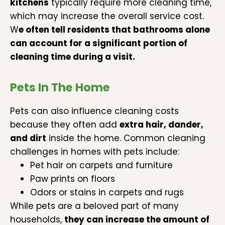
kitchens
typically require more cleaning time,
which may increase the overall service cost.
W
e often tell residents that bathrooms alone
can account for a significant portion of
cleaning time during a visit.
Pets In The Home
Pets can also influence cleaning costs
because they often add
extra hair, dander,
and dirt
inside the home. Common cleaning
challenges in homes with pets include:
Pet hair on carpets and furniture
Paw prints on floors
Odors or stains in carpets and rugs
While pets are a beloved part of many
households,
they can increase the amount of