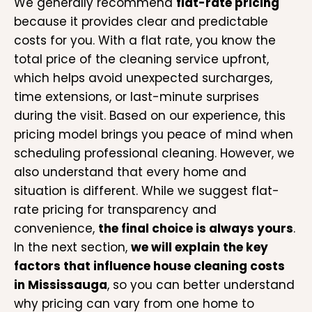
We generally recommend
flat-rate pricing
because it provides clear and predictable
costs for you. With a flat rate, you know the
total price of the cleaning service upfront,
which helps avoid unexpected surcharges,
time extensions, or last-minute surprises
during the visit. Based on our experience, this
pricing model brings you peace of mind when
scheduling professional cleaning. However, we
also understand that every home and
situation is different. While we suggest flat-
rate pricing for transparency and
convenience,
the final choice is always yours
.
In the next section,
we will explain the key
factors that influence house cleaning costs
in Mississauga
, so you can better understand
why pricing can vary from one home to