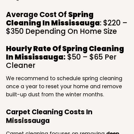
Average Cost Of
Spring
Cleaning In Mississauga
: $220 –
$350 Depending On Home Size
Hourly Rate Of
Spring Cleaning
In Mississauga
:
$50 – $65 Per
Cleaner
We recommend to schedule spring cleaning
once a year to reset your home and remove
built-up dust from the winter months.
Carpet Cleaning Costs In
Mississauga
Carpet cleaning focuses on removing
deep