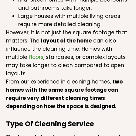
and bathrooms take longer.
Large houses with multiple living areas
require more detailed cleaning.
However, it is not just the square footage that
matters. The
layout of the home
can also
influence the cleaning time. Homes with
multiple
floors
, staircases, or complex layouts
may take longer to clean compared to open
layouts.
From our experience in cleaning homes,
two
homes with the same square footage can
require very different cleaning times
depending on how the space is designed.
Type Of Cleaning Service