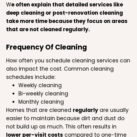
W
e often explain that detailed services like
deep cleaning or post-renovation cleaning
take more time because they focus on areas
that are not cleaned regularly.
Frequency Of Cleaning
How often you schedule cleaning services can
also impact the cost. Common cleaning
schedules include:
Weekly cleaning
Bi-weekly cleaning
Monthly cleaning
Homes that are cleaned
regularly
are usually
easier to maintain because dirt and dust do
not build up as much. This often results in
lower per-visit costs
compared to one-time