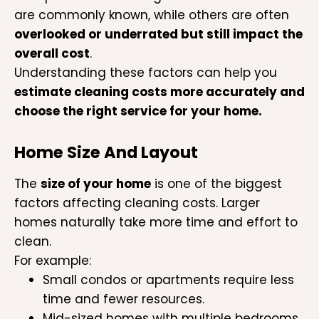
are commonly known, while others are often
overlooked or underrated but still impact the
overall cost
.
Understanding these factors can help you
estimate cleaning costs more accurately and
choose the right service for your home.
Home Size And Layout
The
size of your home
is one of the biggest
factors affecting cleaning costs. Larger
homes naturally take more time and effort to
clean.
For example:
Small condos or apartments require less
time and fewer resources.
Mid-sized homes with multiple bedrooms