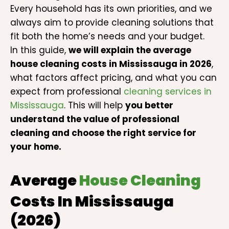
Every household has its own priorities, and we
always aim to provide cleaning solutions that
fit both the home’s needs and your budget.
In this guide,
we will explain the average
house cleaning costs in Mississauga in 2026
,
what factors affect pricing, and what you can
expect from professional
cleaning services in
Mississauga
. This will help
you better
understand the value of professional
cleaning and choose the right service for
your home.
Average
House Cleaning
Costs In Mississauga
(2026)