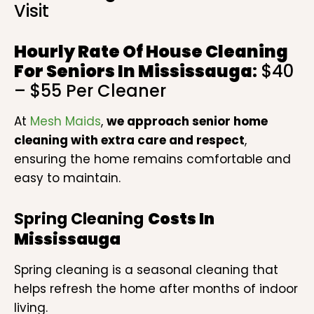
Visit
Hourly Rate Of
House Cleaning
For Seniors
In Mississauga
:
$40
– $55 Per Cleaner
At
Mesh Maids
,
we approach senior home
cleaning with extra care and respect
,
ensuring the home remains comfortable and
easy to maintain.
Spring Cleaning
Costs In
Mississauga
Spring cleaning is a seasonal cleaning that
helps refresh the home after months of indoor
living.