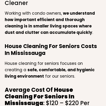
Cleaner
Working with condo owners,
we understand
how important efficient and thorough
cleaning is in smaller living spaces where
dust and clutter can accumulate quickly
.
House Cleaning For Seniors Costs
In Mississauga
House cleaning for seniors focuses on
creating a
safe, comfortable, and hygienic
living environment
for our seniors.
Average Cost Of
House
Cleaning For Seniors In
Mississauga
: $120 – $220 Per