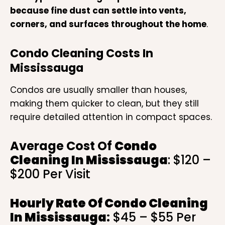
because fine dust can settle into vents,
corners, and surfaces throughout the home
.
Condo Cleaning Costs In
Mississauga
Condos are usually smaller than houses,
making them quicker to clean, but they still
require detailed attention in compact spaces.
Average Cost Of
Condo
Cleaning In Mississauga
: $120 –
$200 Per Visit
Hourly Rate Of
Condo Cleaning
In Mississauga
:
$45 – $55 Per