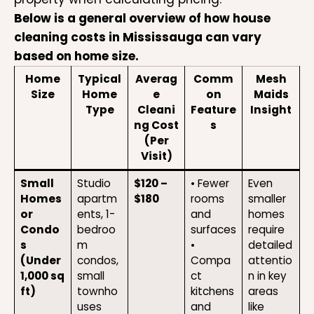
Below is a general overview of how house
cleaning costs in Mississauga can vary
based on home size.
Home
Typical
Averag
Comm
Mesh
Size
Home
e
on
Maids
Type
Cleani
Feature
Insight
ng Cost
s
(Per
Visit)
Small
Studio
$120 –
• Fewer
Even
Homes
apartm
$180
rooms
smaller
or
ents, 1-
and
homes
Condo
bedroo
surfaces
require
s
m
•
detailed
(Under
condos,
Compa
attentio
1,000 sq
small
ct
n in key
ft)
townho
kitchens
areas
uses
and
like