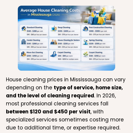
House cleaning prices in Mississauga can vary
depending on the
type of service, home size,
and the level of cleaning required
. In 2026,
most professional cleaning services fall
between $120 and $450 per visit
, with
specialized services sometimes costing more
due to additional time, or expertise required.