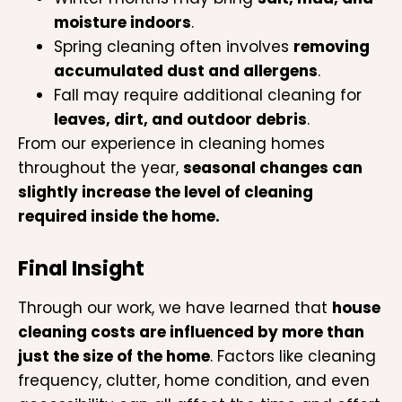
moisture indoors
.
Spring cleaning often involves
removing
accumulated dust and allergens
.
Fall may require additional cleaning for
leaves, dirt, and outdoor debris
.
From our experience in cleaning homes
throughout the year,
seasonal changes can
slightly increase the level of cleaning
required inside the home.
Final Insight
Through our work, we have learned that
house
cleaning costs are influenced by more than
just the size of the home
. Factors like cleaning
frequency, clutter, home condition, and even