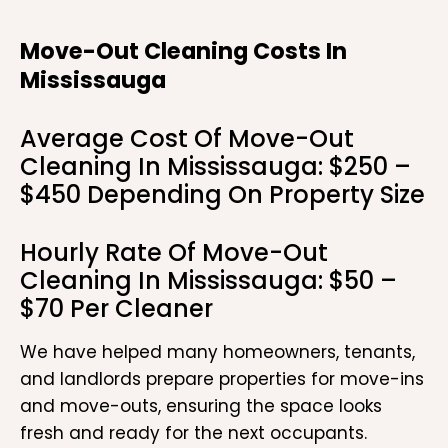
Move-Out Cleaning Costs In
Mississauga
Average Cost Of Move-Out
Cleaning In Mississauga: $250 –
$450 Depending On Property Size
Hourly Rate Of Move-Out
Cleaning In Mississauga: $50 –
$70 Per Cleaner
We have helped many homeowners, tenants,
and landlords prepare properties for move-ins
and move-outs, ensuring the space looks
fresh and ready for the next occupants.