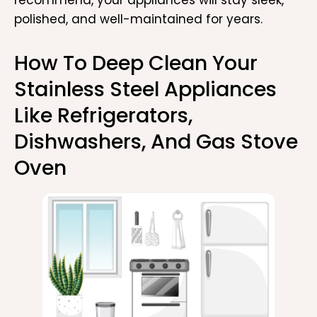
polished, and well-maintained for years.
How To Deep Clean Your
Stainless Steel Appliances
Like Refrigerators,
Dishwashers, And Gas Stove
Oven