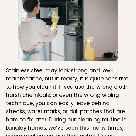
Stainless steel may look strong and low-
maintenance, but in reality, it is quite sensitive
to how you clean it. If you use the wrong cloth,
harsh chemicals, or even the wrong wiping
technique, you can easily leave behind
streaks, water marks, or dull patches that are
hard to fix later. During our cleaning routine in
Langley homes, we’ve seen this many times,