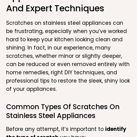
And Expert Techniques
Scratches on stainless steel appliances can
be frustrating, especially when you’ve worked
hard to keep your kitchen looking clean and
shining. In fact, in our experience, many
scratches, whether minor or slightly deeper,
can be reduced or even removed entirely with
home remedies, right DIY techniques, and
professional tips to restore the sleek, shiny look
of your appliances.
Common Types Of Scratches On
Stainless Steel Appliances
Before any attempt, it’s important to
identify