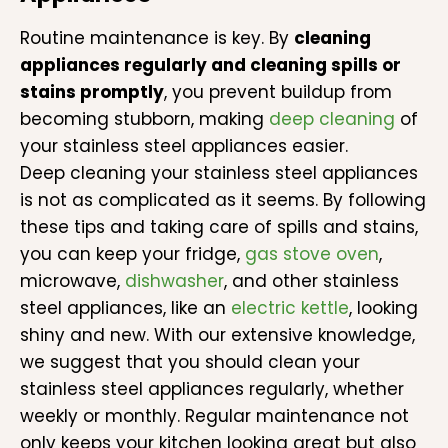
Routine maintenance is key. By
cleaning
appliances regularly and cleaning spills or
stains promptly
, you prevent buildup from
becoming stubborn, making
deep cleaning
of
your stainless steel appliances easier.
Deep cleaning your stainless steel appliances
is not as complicated as it seems. By following
these tips and taking care of spills and stains,
you can keep your fridge,
gas stove oven
,
microwave,
dishwasher
, and other stainless
steel appliances, like an
electric kettle
, looking
shiny and new. With our extensive knowledge,
we suggest that you should clean your
stainless steel appliances regularly, whether
weekly or monthly. Regular maintenance not
only keeps your kitchen looking great but also