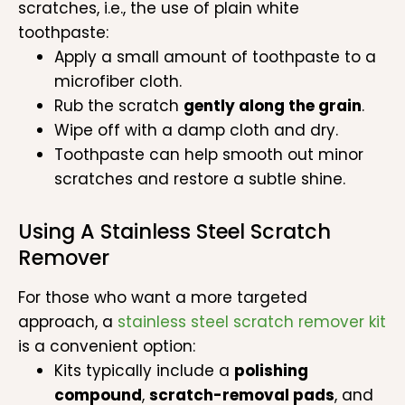
scratches, i.e., the use of plain white
toothpaste:
Apply a small amount of toothpaste to a
microfiber cloth.
Rub the scratch
gently along the grain
.
Wipe off with a damp cloth and dry.
Toothpaste can help smooth out minor
scratches and restore a subtle shine.
Using A Stainless Steel Scratch
Remover
For those who want a more targeted
approach, a
stainless steel scratch remover kit
is a convenient option:
Kits typically include a
polishing
compound
,
scratch-removal pads
, and