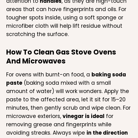
attention to
handles
, as they are high-touch
areas that can have fingerprints and oils. For
tougher spots inside, using a soft sponge or
microfiber cloth will help lift residue without
scratching the surface.
How To Clean Gas Stove Ovens
And Microwaves
For ovens with burnt-on food, a
baking soda
paste
(baking soda mixed with a small
amount of water) will work wonders. Apply the
paste to the affected area, let it sit for 15–20
minutes, then gently scrub and wipe clean. For
microwave exteriors,
vinegar is ideal
for
removing grease and fingerprints while
avoiding streaks. Always wipe
in the direction