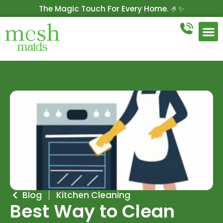
The Magic Touch For Every Home. 🤌✨
Get 10% Off On Your First Cleaning.
Book Now!
Blog
Kitchen Cleaning
Best Way to Clean