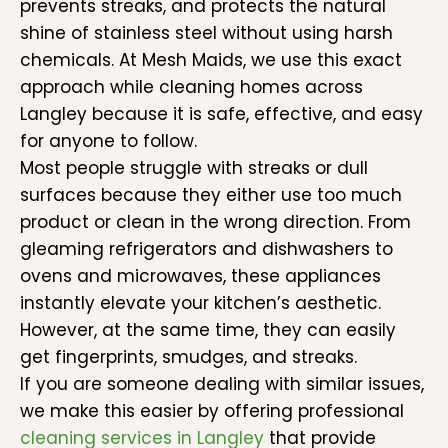
prevents streaks, and protects the natural
shine of stainless steel without using harsh
chemicals. At Mesh Maids, we use this exact
approach while cleaning homes across
Langley because it is safe, effective, and easy
for anyone to follow.
Most people struggle with streaks or dull
surfaces because they either use too much
product or clean in the wrong direction. From
gleaming refrigerators and dishwashers to
ovens and microwaves, these appliances
instantly elevate your kitchen’s aesthetic.
However, at the same time, they can easily
get fingerprints, smudges, and streaks.
If you are someone dealing with similar issues,
we make this easier by offering professional
cleaning services in Langley
that provide