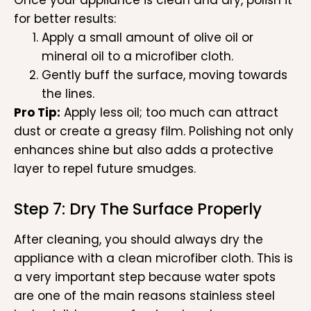
for better results:
Apply a small amount of olive oil or
mineral oil to a microfiber cloth.
Gently buff the surface, moving towards
the lines.
Pro Tip:
Apply less oil; too much can attract
dust or create a greasy film. Polishing not only
enhances shine but also adds a protective
layer to repel future smudges.
Step 7: Dry The Surface Properly
After cleaning, you should always dry the
appliance with a clean microfiber cloth. This is
a very important step because water spots
are one of the main reasons stainless steel