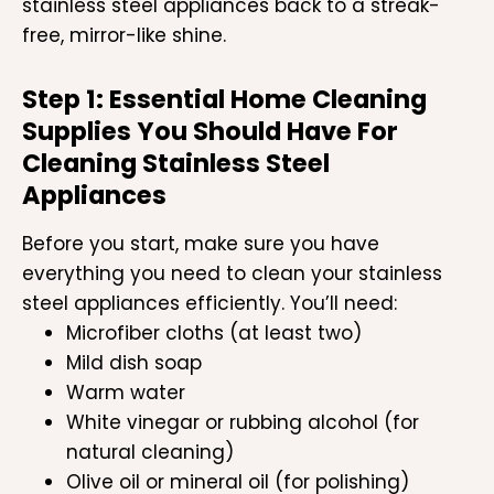
stainless steel appliances back to a streak-
free, mirror-like shine.
Step 1: Essential Home Cleaning
Supplies You Should Have For
Cleaning Stainless Steel
Appliances
Before you start, make sure you have
everything you need to clean your stainless
steel appliances efficiently. You’ll need:
Microfiber cloths (at least two)
Mild dish soap
Warm water
White vinegar or rubbing alcohol (for
natural cleaning)
Olive oil or mineral oil (for polishing)