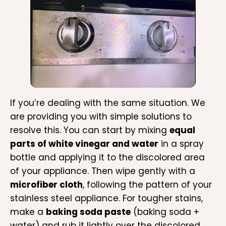
If you’re dealing with the same situation. We
are providing you with simple solutions to
resolve this. You can start by mixing
equal
parts of white vinegar and water
in a spray
bottle and applying it to the discolored area
of your appliance. Then wipe gently with a
microfiber cloth
, following the pattern of your
stainless steel appliance. For tougher stains,
make a
baking soda paste
(baking soda +
water) and rub it lightly over the discolored