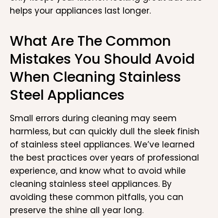
helps your appliances last longer.
What Are The Common
Mistakes You Should Avoid
When Cleaning Stainless
Steel Appliances
Small errors during cleaning may seem
harmless, but can quickly dull the sleek finish
of stainless steel appliances. We’ve learned
the best practices over years of professional
experience, and know what to avoid while
cleaning stainless steel appliances. By
avoiding these common pitfalls, you can
preserve the shine all year long.