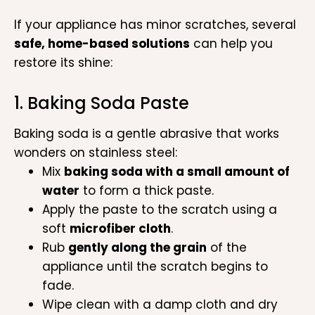
If your appliance has minor scratches, several
safe, home-based solutions
can help you
restore its shine:
1. Baking Soda Paste
Baking soda is a gentle abrasive that works
wonders on stainless steel:
Mix
baking soda with a small amount of
water
to form a thick paste.
Apply the paste to the scratch using a
soft
microfiber cloth
.
Rub
gently along the grain
of the
appliance until the scratch begins to
fade.
Wipe clean with a damp cloth and dry