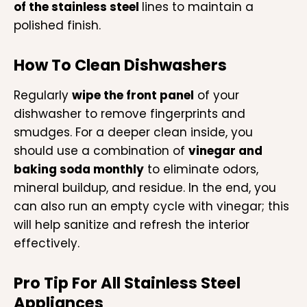
of the stainless steel
lines to maintain a
polished finish.
How To Clean Dishwashers
Regularly
wipe the front panel
of your
dishwasher to remove fingerprints and
smudges. For a deeper clean inside, you
should use a combination of
vinegar and
baking soda monthly
to eliminate odors,
mineral buildup, and residue. In the end, you
can also run an empty cycle with vinegar; this
will help sanitize and refresh the interior
effectively.
Pro Tip For All Stainless Steel
Appliances