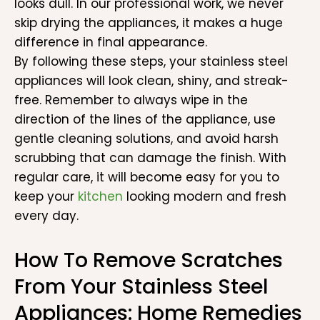
looks dull. In our professional work, we never
skip drying the appliances, it makes a huge
difference in final appearance.
By following these steps, your stainless steel
appliances will look clean, shiny, and streak-
free. Remember to always wipe in the
direction of the lines of the appliance, use
gentle cleaning solutions, and avoid harsh
scrubbing that can damage the finish. With
regular care, it will become easy for you to
keep your
kitchen
looking modern and fresh
every day.
How To Remove Scratches
From Your Stainless Steel
Appliances: Home Remedies