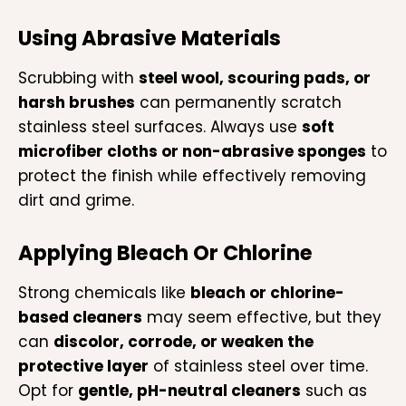
Using Abrasive Materials
Scrubbing with
steel wool, scouring pads, or
harsh brushes
can permanently scratch
stainless steel surfaces. Always use
soft
microfiber cloths or non-abrasive sponges
to
protect the finish while effectively removing
dirt and grime.
Applying Bleach Or Chlorine
Strong chemicals like
bleach or chlorine-
based cleaners
may seem effective, but they
can
discolor, corrode, or weaken the
protective layer
of stainless steel over time.
Opt for
gentle, pH-neutral cleaners
such as