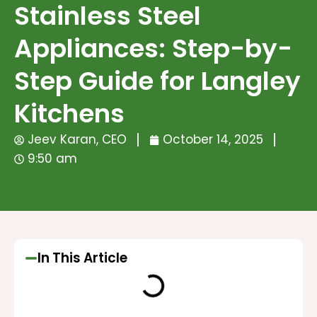
Stainless Steel
Appliances: Step-by-
Step Guide for Langley
Kitchens
Jeev Karan, CEO
October 14, 2025
9:50 am
In This Article