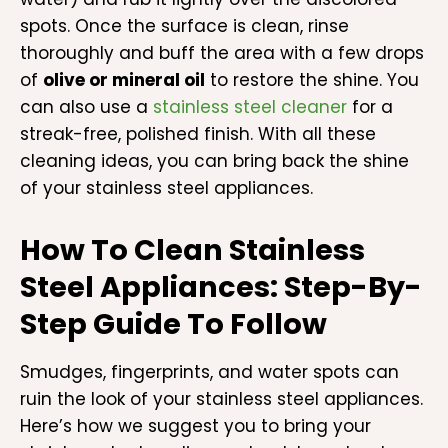
spots. Once the surface is clean, rinse
thoroughly and buff the area with a few drops
of
olive or mineral oil
to restore the shine. You
can also use a
stainless steel cleaner
for a
streak-free, polished finish. With all these
cleaning ideas, you can bring back the shine
of your stainless steel appliances.
How To Clean Stainless
Steel Appliances: Step-By-
Step Guide To Follow
Smudges, fingerprints, and water spots can
ruin the look of your stainless steel appliances.
Here’s how we suggest you to bring your