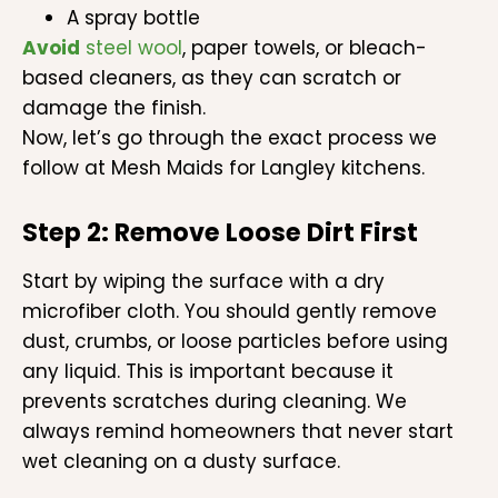
A spray bottle
Avoid
steel wool
, paper towels, or bleach-
based cleaners, as they can scratch or
damage the finish.
Now, let’s go through the exact process we
follow at Mesh Maids for Langley kitchens.
Step 2: Remove Loose Dirt First
Start by wiping the surface with a dry
microfiber cloth. You should gently remove
dust, crumbs, or loose particles before using
any liquid. This is important because it
prevents scratches during cleaning. We
always remind homeowners that never start
wet cleaning on a dusty surface.