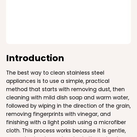
Introduction
The best way to clean stainless steel
appliances is to use a simple, practical
method that starts with removing dust, then
cleaning with mild dish soap and warm water,
followed by wiping in the direction of the grain,
removing fingerprints with vinegar, and
finishing with a light polish using a microfiber
cloth. This process works because it is gentle,