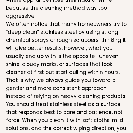
where appliances lose their natural shine
because the cleaning method was too
aggressive.
We often notice that many homeowners try to
“deep clean” stainless steel by using strong
chemical sprays or rough scrubbers, thinking it
will give better results. However, what you
usually end up with is the opposite—uneven
shine, cloudy marks, or surfaces that look
cleaner at first but start dulling within hours.
That is why we always guide you toward a
gentler and more consistent approach
instead of relying on heavy cleaning products.
You should treat stainless steel as a surface
that responds best to care and patience, not
force. When you clean it with soft cloths, mild
solutions, and the correct wiping direction, you