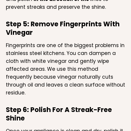
prevent streaks and preserve the shine.
Step 5: Remove Fingerprints With
Vinegar
Fingerprints are one of the biggest problems in
stainless steel kitchens. You can dampen a
cloth with white vinegar and gently wipe
affected areas. We use this method
frequently because vinegar naturally cuts
through oil and leaves a clean surface without
residue.
Step 6: Polish For A Streak-Free
Shine
Once your appliance is clean and dry, polish it