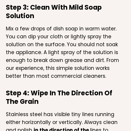
Step 3: Clean With Mild Soap
Solution
Mix a few drops of dish soap in warm water.
You can dip your cloth or lightly spray the
solution on the surface. You should not soak
the appliance. A light spray of the solution is
enough to break down grease and dirt. From
our experience, this simple solution works
better than most commercial cleaners.
Step 4: Wipe In The Direction Of
The Grain
Stainless steel has visible tiny lines running
either horizontally or vertically. Always clean
and polish
in the direction of the
lines to