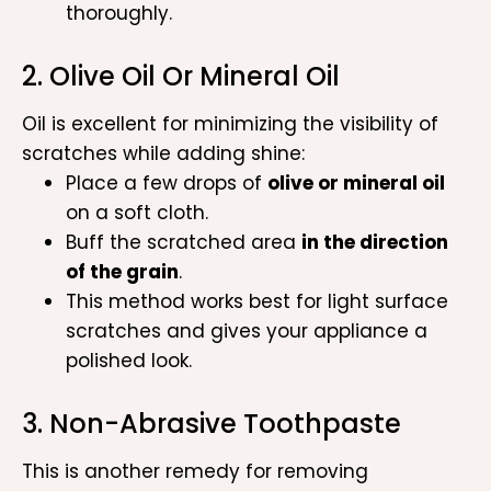
thoroughly.
2. Olive Oil Or Mineral Oil
Oil is excellent for minimizing the visibility of
scratches while adding shine:
Place a few drops of
olive or mineral oil
on a soft cloth.
Buff the scratched area
in the direction
of the grain
.
This method works best for light surface
scratches and gives your appliance a
polished look.
3. Non-Abrasive Toothpaste
This is another remedy for removing