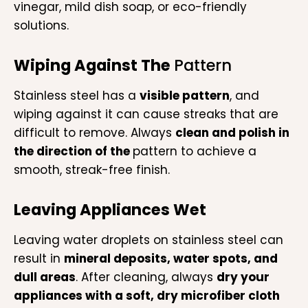
vinegar, mild dish soap, or eco-friendly
solutions.
Wiping Against The
Pattern
Stainless steel has a
visible pattern
, and
wiping against it can cause streaks that are
difficult to remove. Always
clean and polish in
the direction of the
pattern to achieve a
smooth, streak-free finish.
Leaving Appliances Wet
Leaving water droplets on stainless steel can
result in
mineral deposits, water spots, and
dull areas
. After cleaning, always
dry your
appliances with a soft, dry microfiber cloth