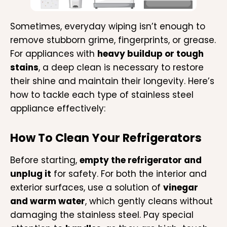
Sometimes, everyday wiping isn’t enough to
remove stubborn grime, fingerprints, or grease.
For appliances with
heavy buildup or tough
stains
, a deep clean is necessary to restore
their shine and maintain their longevity. Here’s
how to tackle each type of stainless steel
appliance effectively:
How To Clean Your Refrigerators
Before starting,
empty the refrigerator and
unplug it
for safety. For both the interior and
exterior surfaces, use a solution of
vinegar
and warm water
, which gently cleans without
damaging the stainless steel. Pay special