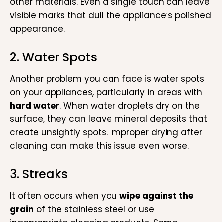
other materials. Even a single touch can leave
visible marks that dull the appliance’s polished
appearance.
2. Water Spots
Another problem you can face is water spots
on your appliances, particularly in areas with
hard water
. When water droplets dry on the
surface, they can leave mineral deposits that
create unsightly spots. Improper drying after
cleaning can make this issue even worse.
3. Streaks
It often occurs when you
wipe against the
grain
of the stainless steel or use