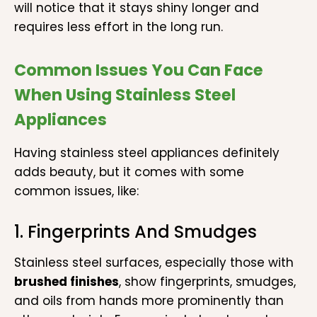
will notice that it stays shiny longer and
requires less effort in the long run.
Common Issues You Can Face
When Using Stainless Steel
Appliances
Having stainless steel appliances definitely
adds beauty, but it comes with some
common issues, like:
1. Fingerprints And Smudges
Stainless steel surfaces, especially those with
brushed finishes
, show fingerprints, smudges,
and oils from hands more prominently than