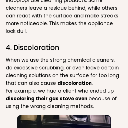
inappropriate cleaning products. Some
cleaners leave a residue behind, while others
can react with the surface and make streaks
more noticeable. This makes the appliance
look dull.
4. Discoloration
When we use the strong chemical cleaners,
do excessive scrubbing, or even leave certain
cleaning solutions on the surface for too long
that can also cause
discoloration
.
For example, we had a client who ended up
discoloring their gas stove oven
because of
using the wrong cleaning methods.