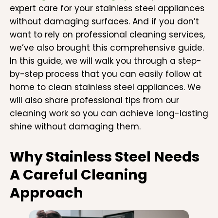
expert care for your stainless steel appliances
without damaging surfaces. And if you don’t
want to rely on professional cleaning services,
we’ve also brought this comprehensive guide.
In this guide, we will walk you through a step-
by-step process that you can easily follow at
home to clean stainless steel appliances. We
will also share professional tips from our
cleaning work so you can achieve long-lasting
shine without damaging them.
Why Stainless Steel Needs
A Careful Cleaning
Approach