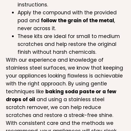
instructions.
Apply the compound with the provided
pad and
follow the grain of the metal
,
never across it.
These kits are ideal for small to medium
scratches and help restore the original
finish without harsh chemicals.
With our experience and knowledge of
stainless steel surfaces, we know that keeping
your appliances looking flawless is achievable
with the right approach. By using gentle
techniques like
baking soda paste or a few
drops of oil
and using a stainless steel
scratch remover, we can help reduce
scratches and restore a streak-free shine.
With consistent care and the methods we
recommend, your appliances will stay sleek,