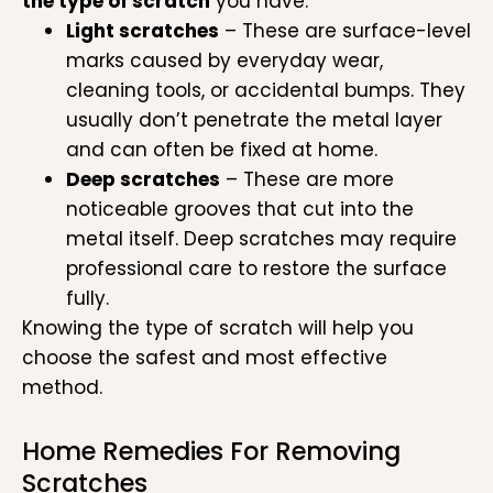
the type of scratch
you have:
Light scratches
– These are surface-level
marks caused by everyday wear,
cleaning tools, or accidental bumps. They
usually don’t penetrate the metal layer
and can often be fixed at home.
Deep scratches
– These are more
noticeable grooves that cut into the
metal itself. Deep scratches may require
professional care to restore the surface
fully.
Knowing the type of scratch will help you
choose the safest and most effective
method.
Home Remedies For Removing
Scratches