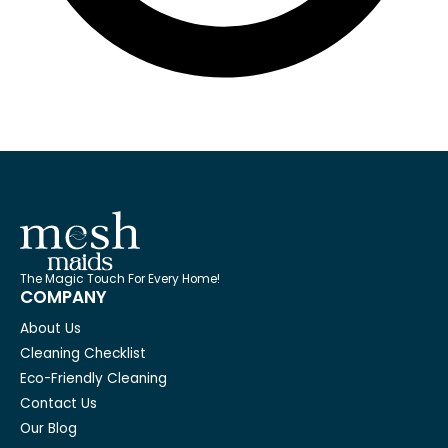
The Magic Touch For Every Home!
COMPANY
About Us
Cleaning Checklist
Eco-Friendly Cleaning
Contact Us
Our Blog