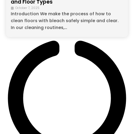
and Floor Types
October 7, 2025
Introduction We make the process of how to
clean floors with bleach safely simple and clear.
In our cleaning routines,...