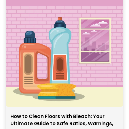
How to Clean Floors with Bleach: Your
Ultimate Guide to Safe Ratios, Warnings,