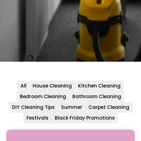
All
House Cleaning
Kitchen Cleaning
Bedroom Cleaning
Bathroom Cleaning
DIY Cleaning Tips
Summer
Carpet Cleaning
Festivals
Black Friday Promotions