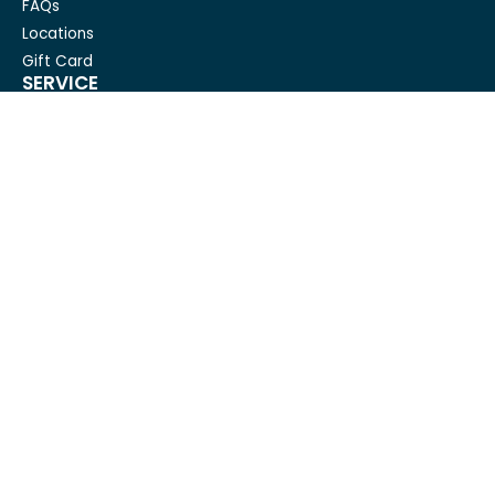
FAQs
Locations
Gift Card
SERVICE
Condo Cleaning
House Cleaning For Seniors
Carpet Cleaning
Deep cleaning
House Cleaning
Move out cleaning
Spring cleaning
GET IN TOUCH
Mesh Maids
hi@meshmaids.ca
(844) 954-5318
REVIEW US ON