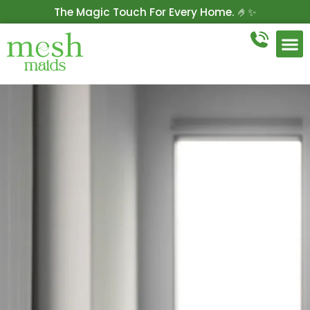
The Magic Touch For Every Home. 🤌✨
Get 10% Off On Your First Cleaning.
Book Now!