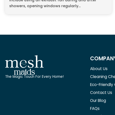
include using an exhaust fan during and after
showers, opening windows regularly...
COMPAN
About Us
Cleaning Che
The Magic Touch For Every Home!
Eco-Friendly
Contact Us
Our Blog
FAQs