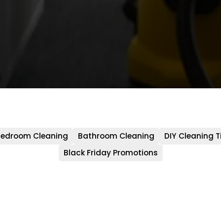
edroom Cleaning
Bathroom Cleaning
DIY Cleaning T
Black Friday Promotions