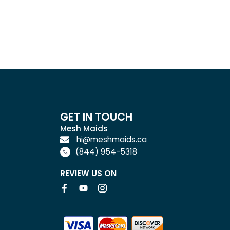
GET IN TOUCH
Mesh Maids
hi@meshmaids.ca
(844) 954-5318
REVIEW US ON