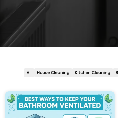
All
House Cleaning
Kitchen Cleaning
B