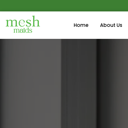
Home
About Us