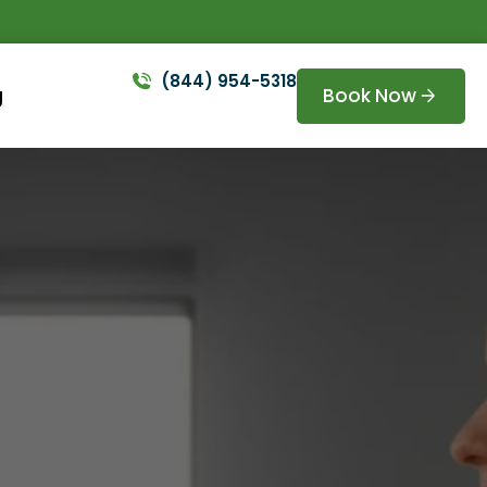
(844) 954-5318
Book Now
g