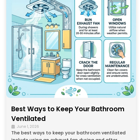
Best Ways to Keep Your Bathroom
Ventilated
June 1, 2026
The best ways to keep your bathroom ventilated