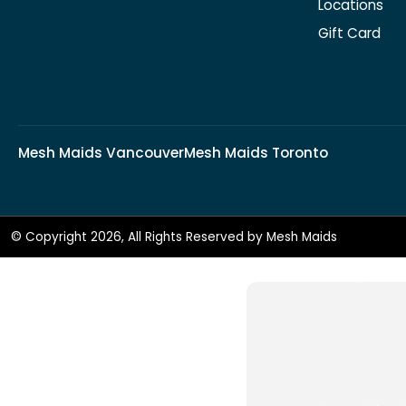
Locations
Gift Card
Mesh Maids Vancouver
Mesh Maids Toronto
© Copyright 2026, All Rights Reserved by Mesh Maids