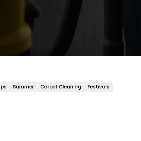
ips
Summer
Carpet Cleaning
Festivals