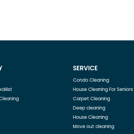
Y
SERVICE
Condo Cleaning
cklist
House Cleaning For Seniors
 Cleaning
Carpet Cleaning
Deep cleaning
House Cleaning
Move out cleaning