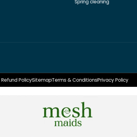
Spring cleaning
Refund Policy
Sitemap
Terms & Conditions
Privacy Policy