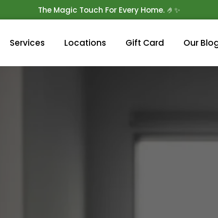
The Magic Touch For Every Home. 🤌✨
Get 10% Off On Your First Cleaning.
Book Now!
Services
Locations
Gift Card
Our Blo