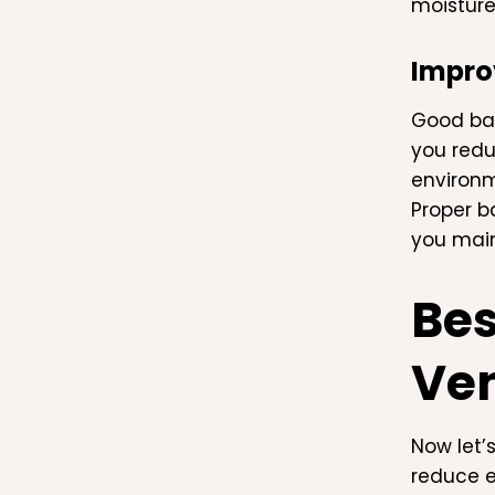
moisture
Improv
Good bat
you redu
environm
Proper b
you main
Bes
Ven
Now let’
reduce e