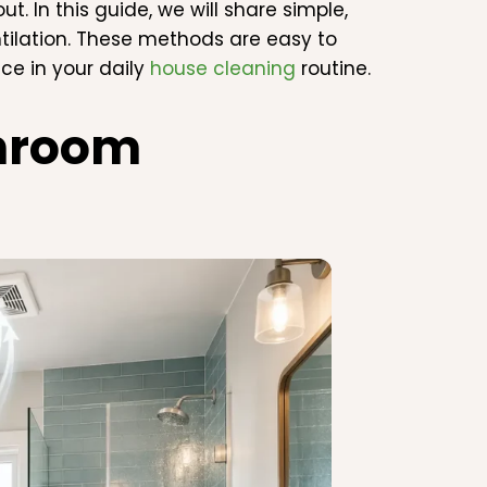
. In this guide, we will share simple,
tilation. These methods are easy to
ce in your daily
house cleaning
routine.
hroom