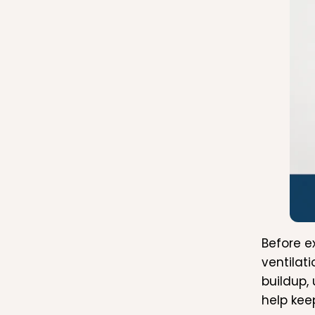
Before e
ventilat
buildup,
help kee