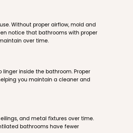
use. Without proper airflow, mold and
ften notice that bathrooms with proper
maintain over time.
 linger inside the bathroom. Proper
 helping you maintain a cleaner and
ceilings, and metal fixtures over time.
entilated bathrooms have fewer