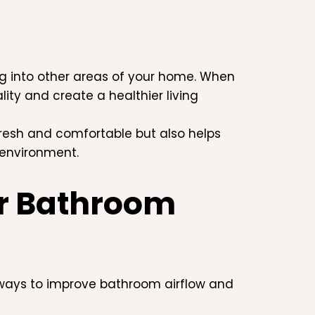
g into other areas of your home. When
ity and create a healthier living
resh and comfortable but also helps
 environment.
ur Bathroom
 ways to improve bathroom airflow and