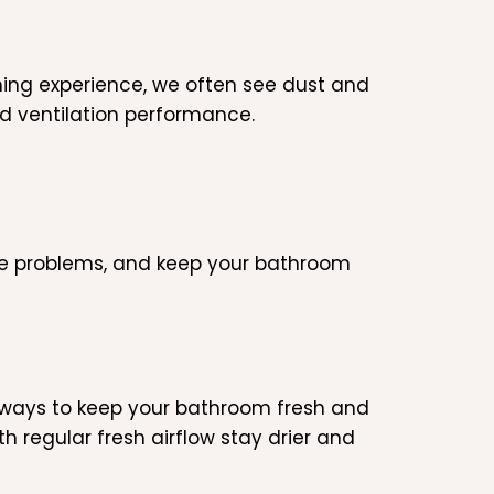
aning experience, we often see dust and
d ventilation performance.
re problems, and keep your bathroom
e ways to keep your bathroom fresh and
 regular fresh airflow stay drier and