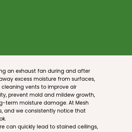
ng an exhaust fan during and after
g away excess moisture from surfaces,
 cleaning vents to improve air
ity, prevent mold and mildew growth,
ong-term moisture damage. At Mesh
, and we consistently notice that
ok.
e can quickly lead to stained ceilings,