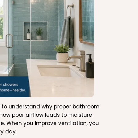
tant to understand why proper bathroom
 how poor airflow leads to moisture
. When you improve ventilation, you
ry day.