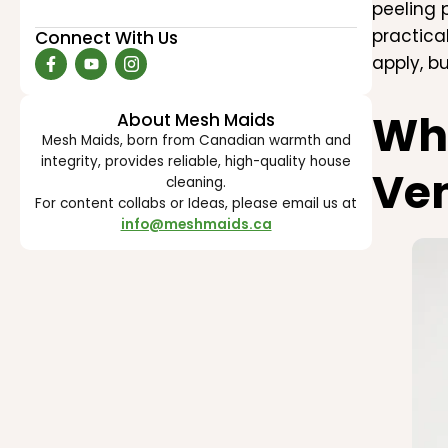
peeling 
practica
Connect With Us
apply, b
Wh
About Mesh Maids
Mesh Maids, born from Canadian warmth and
integrity, provides reliable, high-quality house
Ven
cleaning.
For content collabs or Ideas, please email us at
info@meshmaids.ca