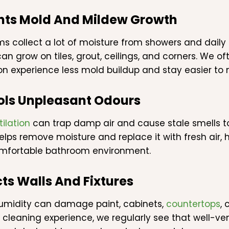
nts Mold And Mildew Growth
s collect a lot of moisture from showers and daily 
an grow on tiles, grout, ceilings, and corners. We o
ion experience less mold buildup and stay easier to 
ols Unpleasant Odours
tilation
can trap damp air and cause stale smells to
helps remove moisture and replace it with fresh air,
mfortable bathroom environment.
ts Walls And Fixtures
umidity can damage paint, cabinets,
countertops
, 
 cleaning experience, we regularly see that well-v