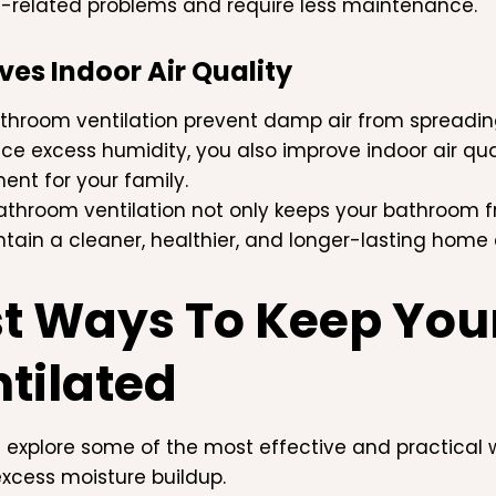
-related problems and require less maintenance.
es Indoor Air Quality
hroom ventilation prevent damp air from spreadin
ce excess humidity, you also improve indoor air qual
ent for your family.
athroom ventilation not only keeps your bathroom f
tain a cleaner, healthier, and longer-lasting home
t Ways To Keep Yo
tilated
s explore some of the most effective and practical
xcess moisture buildup.