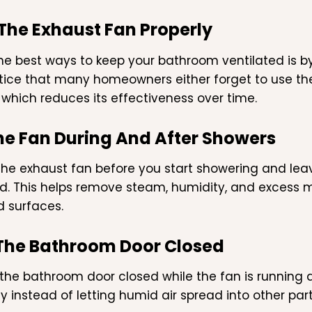
 The Exhaust Fan Properly
he best ways to keep your bathroom ventilated is by
tice that many homeowners either forget to use the 
, which reduces its effectiveness over time.
he Fan During And After Showers
the exhaust fan before you start showering and leav
d. This helps remove steam, humidity, and excess moi
d surfaces.
The Bathroom Door Closed
the bathroom door closed while the fan is running 
tly instead of letting humid air spread into other pa