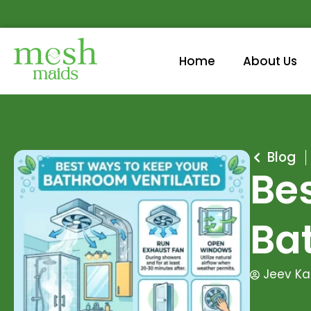
Home
About Us
Blog
Be
Ba
Jeev Ka