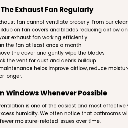
 The Exhaust Fan Regularly
exhaust fan cannot ventilate properly. From our cle
ildup on fan covers and blades reducing airflow an
your exhaust fan working efficiently:
an the fan at least once a month
ove the cover and gently wipe the blades
k the vent for dust and debris buildup
maintenance helps improve airflow, reduce moistu
or longer.
en Windows Whenever Possible
ventilation is one of the easiest and most effectiv
xcess humidity. We often notice that bathrooms with
fewer moisture-related issues over time.