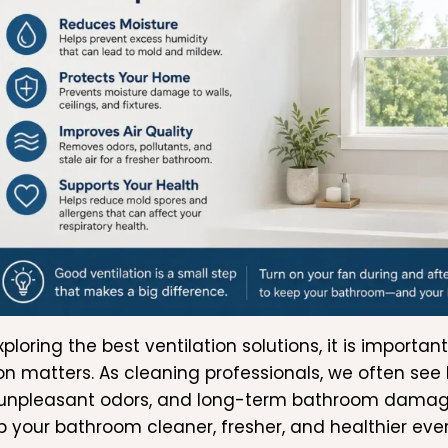
xploring the best ventilation solutions, it is impor
ion matters. As cleaning professionals, we often see
 unpleasant odors, and long-term bathroom damage
p your bathroom cleaner, fresher, and healthier eve