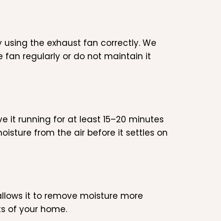
 using the exhaust fan correctly. We
fan regularly or do not maintain it
e it running for at least 15–20 minutes
sture from the air before it settles on
allows it to remove moisture more
rts of your home.