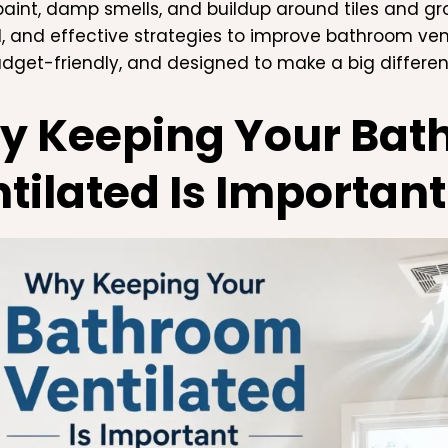
paint, damp smells, and buildup around tiles and grout
l, and effective strategies to improve bathroom ven
udget-friendly, and designed to make a big differen
y Keeping Your Bat
tilated Is Important