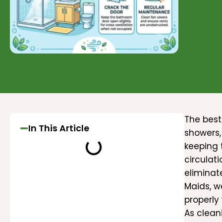
The best
In This Article
showers,
keeping 
circulat
eliminat
Maids, w
properly
As clean