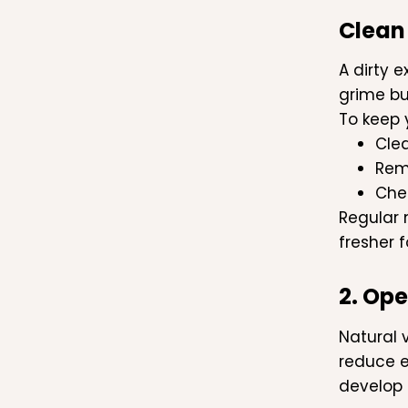
Clean
A dirty 
grime bu
To keep 
Cle
Rem
Chec
Regular 
fresher f
2. Op
Natural 
reduce e
develop 