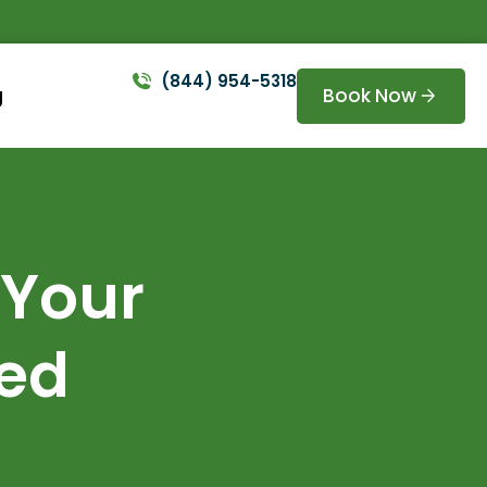
(844) 954-5318
Book Now
g
 Your
ted