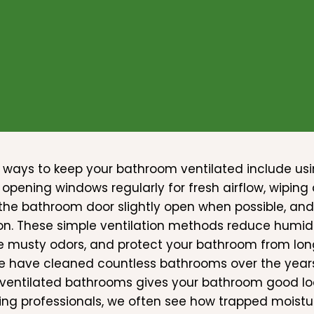
 ways to keep your bathroom ventilated include usi
 opening windows regularly for fresh airflow, wipin
the bathroom door slightly open when possible, and
ion. These simple ventilation methods reduce humid
e musty odors, and protect your bathroom from l
e have cleaned countless bathrooms over the years
 ventilated bathrooms gives your bathroom good lo
ing professionals, we often see how trapped moistur