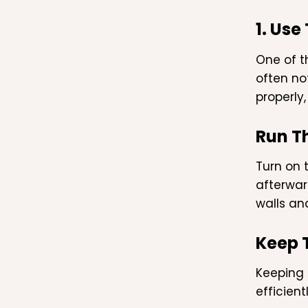
1. Use
One of t
often no
properly
Run T
Turn on 
afterwar
walls an
Keep 
Keeping 
efficien