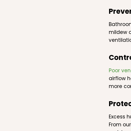
Preve
Bathroom
mildew c
ventilat
Contr
Poor ven
airflow 
more co
Protec
Excess h
From our