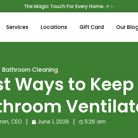
The Magic Touch For Every Home. 🤌✨
Get 10% Off On Your First Cleaning.
Book Now!
Services
Locations
Gift Card
Our Blo
Bathroom Cleaning
st Ways to Keep
throom Ventila
ran, CEO
June 1, 2026
5:26 am