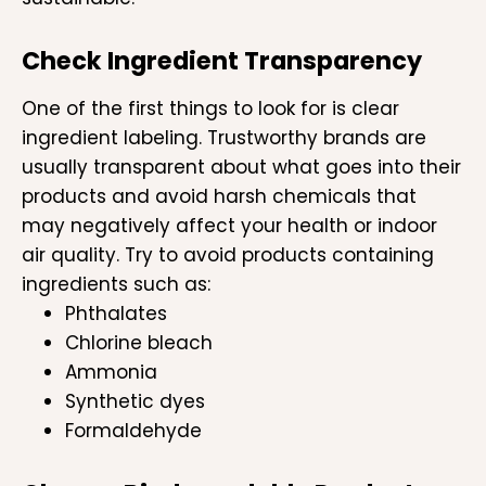
Check Ingredient Transparency
One of the first things to look for is clear
ingredient labeling. Trustworthy brands are
usually transparent about what goes into their
products and avoid harsh chemicals that
may negatively affect your health or indoor
air quality. Try to avoid products containing
ingredients such as:
Phthalates
Chlorine bleach
Ammonia
Synthetic dyes
Formaldehyde