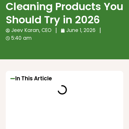
Cleaning Products You
Should Try in 2026
Jeev Karan, CEO
June 1, 2026
5:40 am
In This Article