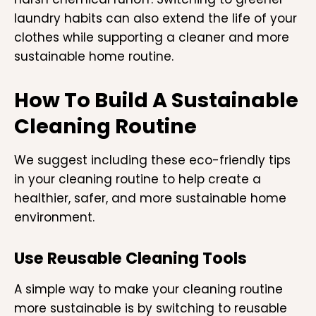
laundry habits can also extend the life of your
clothes while supporting a cleaner and more
sustainable home routine.
How To Build A Sustainable
Cleaning Routine
We suggest including these eco-friendly tips
in your cleaning routine to help create a
healthier, safer, and more sustainable home
environment.
Use Reusable Cleaning Tools
A simple way to make your cleaning routine
more sustainable is by switching to reusable