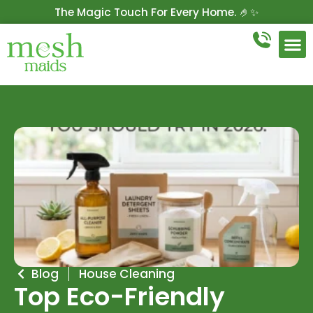
The Magic Touch For Every Home. 🤌✨
Get 10% Off On Your First Cleaning.
Book Now!
Blog
House Cleaning
Top Eco-Friendly