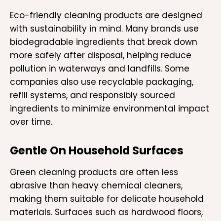
Eco-friendly cleaning products are designed
with sustainability in mind. Many brands use
biodegradable ingredients that break down
more safely after disposal, helping reduce
pollution in waterways and landfills. Some
companies also use recyclable packaging,
refill systems, and responsibly sourced
ingredients to minimize environmental impact
over time.
Gentle On Household Surfaces
Green cleaning products are often less
abrasive than heavy chemical cleaners,
making them suitable for delicate household
materials. Surfaces such as hardwood floors,