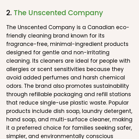
2.
The Unscented Company
The Unscented Company is a Canadian eco-
friendly cleaning brand known for its
fragrance-free, minimal-ingredient products
designed for gentle and non-irritating
cleaning. Its cleaners are ideal for people with
allergies or scent sensitivities because they
avoid added perfumes and harsh chemical
odors. The brand also promotes sustainability
through refillable packaging and refill stations
that reduce single-use plastic waste. Popular
products include dish soap, laundry detergent,
hand soap, and multi-surface cleaner, making
it a preferred choice for families seeking safer,
simpler, and environmentally conscious