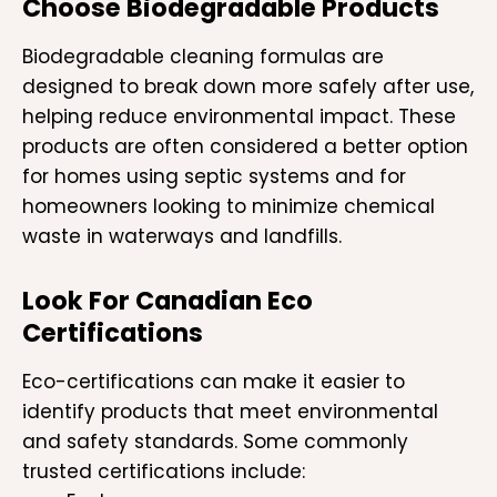
Choose Biodegradable Products
Biodegradable cleaning formulas are
designed to break down more safely after use,
helping reduce environmental impact. These
products are often considered a better option
for homes using septic systems and for
homeowners looking to minimize chemical
waste in waterways and landfills.
Look For Canadian Eco
Certifications
Eco-certifications can make it easier to
identify products that meet environmental
and safety standards. Some commonly
trusted certifications include: