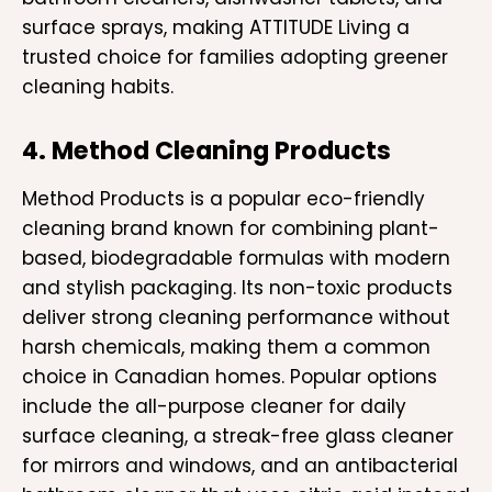
surface sprays, making ATTITUDE Living a
trusted choice for families adopting greener
cleaning habits.
4. Method Cleaning Products
Method Products is a popular eco-friendly
cleaning brand known for combining plant-
based, biodegradable formulas with modern
and stylish packaging. Its non-toxic products
deliver strong cleaning performance without
harsh chemicals, making them a common
choice in Canadian homes. Popular options
include the all-purpose cleaner for daily
surface cleaning, a streak-free glass cleaner
for mirrors and windows, and an antibacterial