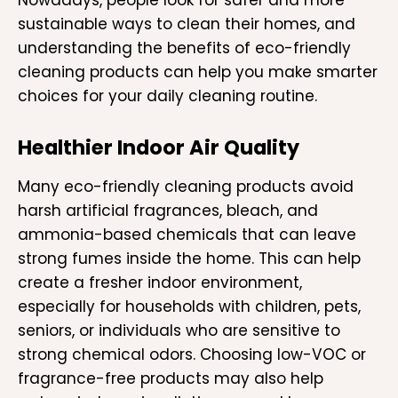
sustainable ways to clean their homes, and
understanding the benefits of eco-friendly
cleaning products can help you make smarter
choices for your daily cleaning routine.
Healthier Indoor Air Quality
Many eco-friendly cleaning products avoid
harsh artificial fragrances, bleach, and
ammonia-based chemicals that can leave
strong fumes inside the home. This can help
create a fresher indoor environment,
especially for households with children, pets,
seniors, or individuals who are sensitive to
strong chemical odors. Choosing low-VOC or
fragrance-free products may also help