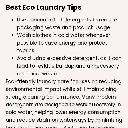
Best Eco Laundry Tips
Use concentrated detergents to reduce
packaging waste and product usage
Wash clothes in cold water whenever
possible to save energy and protect
fabrics
Avoid using excessive detergent, as it can
lead to residue buildup and unnecessary
chemical waste
Eco-friendly laundry care focuses on reducing
environmental impact while still maintaining
strong cleaning performance. Many modern
detergents are designed to work effectively in
cold water, helping lower energy consumption
and reduce strain on waterways by minimizing
harsh chemical runoff. Switching to greener