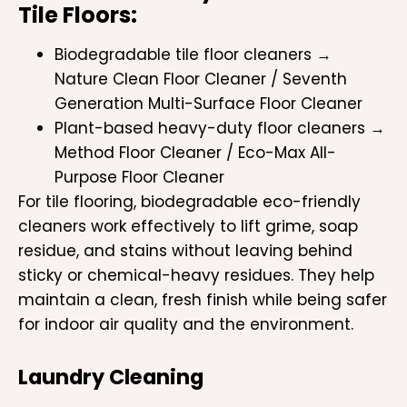
Tile Floors:
Biodegradable tile floor cleaners →
Nature Clean Floor Cleaner / Seventh
Generation Multi-Surface Floor Cleaner
Plant-based heavy-duty floor cleaners →
Method Floor Cleaner / Eco-Max All-
Purpose Floor Cleaner
For tile flooring, biodegradable eco-friendly
cleaners work effectively to lift grime, soap
residue, and stains without leaving behind
sticky or chemical-heavy residues. They help
maintain a clean, fresh finish while being safer
for indoor air quality and the environment.
Laundry Cleaning