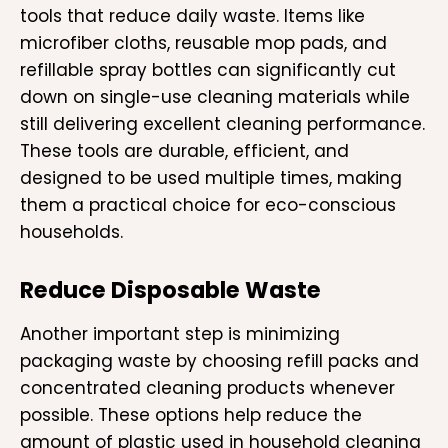
tools that reduce daily waste. Items like
microfiber cloths, reusable mop pads, and
refillable spray bottles can significantly cut
down on single-use cleaning materials while
still delivering excellent cleaning performance.
These tools are durable, efficient, and
designed to be used multiple times, making
them a practical choice for eco-conscious
households.
Reduce Disposable Waste
Another important step is minimizing
packaging waste by choosing refill packs and
concentrated cleaning products whenever
possible. These options help reduce the
amount of plastic used in household cleaning