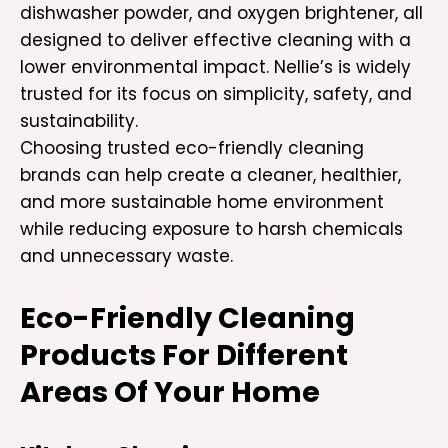
dishwasher powder, and oxygen brightener, all
designed to deliver effective cleaning with a
lower environmental impact. Nellie’s is widely
trusted for its focus on simplicity, safety, and
sustainability.
Choosing trusted eco-friendly cleaning
brands can help create a cleaner, healthier,
and more sustainable home environment
while reducing exposure to harsh chemicals
and unnecessary waste.
Eco-Friendly Cleaning
Products For Different
Areas Of Your Home