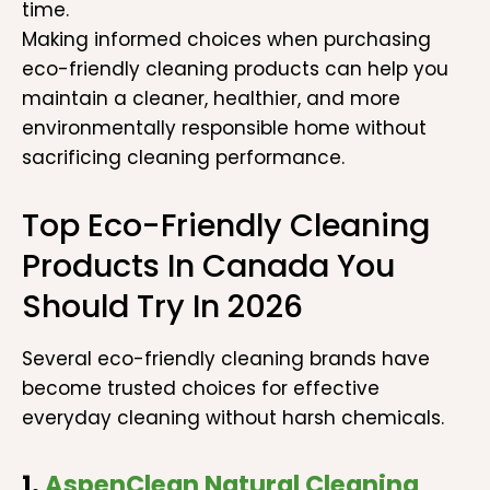
time.
Making informed choices when purchasing
eco-friendly cleaning products can help you
maintain a cleaner, healthier, and more
environmentally responsible home without
sacrificing cleaning performance.
Top Eco-Friendly Cleaning
Products In Canada You
Should Try In 2026
Several eco-friendly cleaning brands have
become trusted choices for effective
everyday cleaning without harsh chemicals.
1.
AspenClean Natural Cleaning