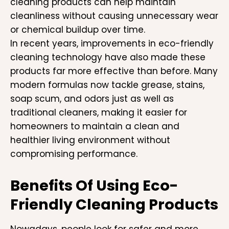
cleaning products can help maintain
cleanliness without causing unnecessary wear
or chemical buildup over time.
In recent years, improvements in eco-friendly
cleaning technology have also made these
products far more effective than before. Many
modern formulas now tackle grease, stains,
soap scum, and odors just as well as
traditional cleaners, making it easier for
homeowners to maintain a clean and
healthier living environment without
compromising performance.
Benefits Of Using Eco-
Friendly Cleaning Products
Nowadays, people look for safer and more