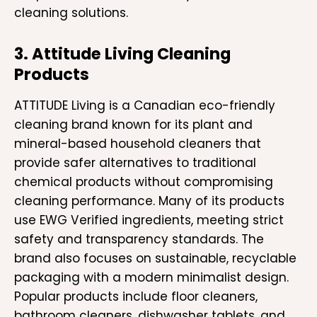
cleaning solutions.
3. Attitude Living Cleaning
Products
ATTITUDE Living is a Canadian eco-friendly
cleaning brand known for its plant and
mineral-based household cleaners that
provide safer alternatives to traditional
chemical products without compromising
cleaning performance. Many of its products
use EWG Verified ingredients, meeting strict
safety and transparency standards. The
brand also focuses on sustainable, recyclable
packaging with a modern minimalist design.
Popular products include floor cleaners,
bathroom cleaners, dishwasher tablets, and