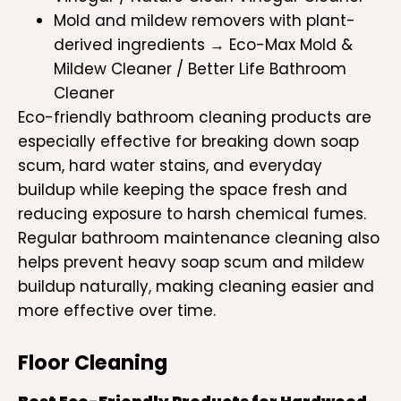
Mold and mildew removers with plant-
derived ingredients → Eco-Max Mold &
Mildew Cleaner / Better Life Bathroom
Cleaner
Eco-friendly bathroom cleaning products are
especially effective for breaking down soap
scum, hard water stains, and everyday
buildup while keeping the space fresh and
reducing exposure to harsh chemical fumes.
Regular bathroom maintenance cleaning also
helps prevent heavy soap scum and mildew
buildup naturally, making cleaning easier and
more effective over time.
Floor Cleaning