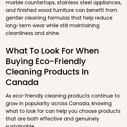
marble countertops, stainless steel appliances,
and finished wood furniture can benefit from
gentler cleaning formulas that help reduce
long-term wear while still maintaining
cleanliness and shine.
What To Look For When
Buying Eco-Friendly
Cleaning Products In
Canada
As eco-friendly cleaning products continue to
grow in popularity across Canada, knowing
what to look for can help you choose products
that are both effective and genuinely
sustainable.