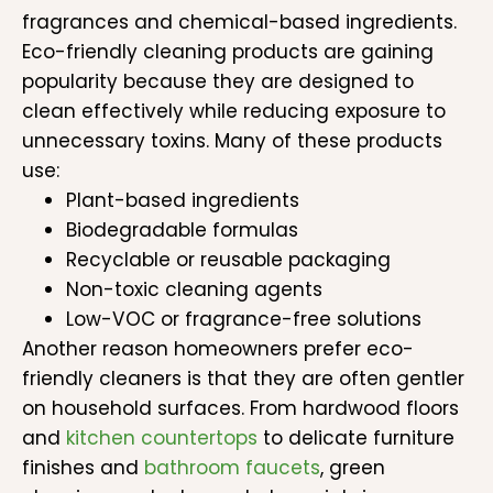
fragrances and chemical-based ingredients.
Eco-friendly cleaning products are gaining
popularity because they are designed to
clean effectively while reducing exposure to
unnecessary toxins. Many of these products
use:
Plant-based ingredients
Biodegradable formulas
Recyclable or reusable packaging
Non-toxic cleaning agents
Low-VOC or fragrance-free solutions
Another reason homeowners prefer eco-
friendly cleaners is that they are often gentler
on household surfaces. From hardwood floors
and
kitchen countertops
to delicate furniture
finishes and
bathroom faucets
, green