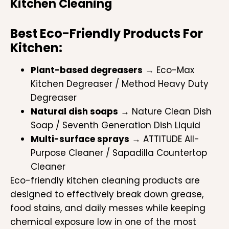
Kitchen Cleaning
Best Eco-Friendly Products For
Kitchen:
Plant-based degreasers
→ Eco-Max
Kitchen Degreaser / Method Heavy Duty
Degreaser
Natural dish soaps
→ Nature Clean Dish
Soap / Seventh Generation Dish Liquid
Multi-surface sprays
→ ATTITUDE All-
Purpose Cleaner / Sapadilla Countertop
Cleaner
Eco-friendly kitchen cleaning products are
designed to effectively break down grease,
food stains, and daily messes while keeping
chemical exposure low in one of the most