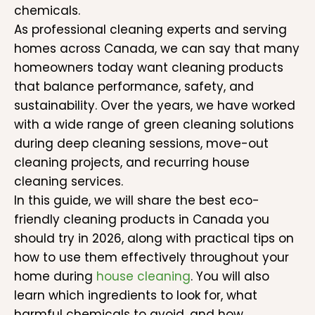
chemicals.
As professional cleaning experts and serving
homes across Canada, we can say that many
homeowners today want cleaning products
that balance performance, safety, and
sustainability. Over the years, we have worked
with a wide range of green cleaning solutions
during deep cleaning sessions, move-out
cleaning projects, and recurring house
cleaning services.
In this guide, we will share the best eco-
friendly cleaning products in Canada you
should try in 2026, along with practical tips on
how to use them effectively throughout your
home during
house cleaning
. You will also
learn which ingredients to look for, what
harmful chemicals to avoid, and how