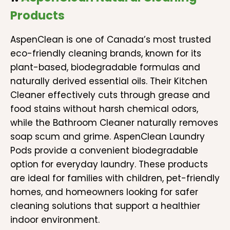
Products
AspenClean is one of Canada’s most trusted
eco-friendly cleaning brands, known for its
plant-based, biodegradable formulas and
naturally derived essential oils. Their Kitchen
Cleaner effectively cuts through grease and
food stains without harsh chemical odors,
while the Bathroom Cleaner naturally removes
soap scum and grime. AspenClean Laundry
Pods provide a convenient biodegradable
option for everyday laundry. These products
are ideal for families with children, pet-friendly
homes, and homeowners looking for safer
cleaning solutions that support a healthier
indoor environment.