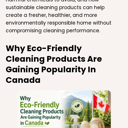
sustainable cleaning products can help
create a fresher, healthier, and more
environmentally responsible home without
compromising cleaning performance.
Why Eco-Friendly
Cleaning Products Are
Gaining Popularity In
Canada