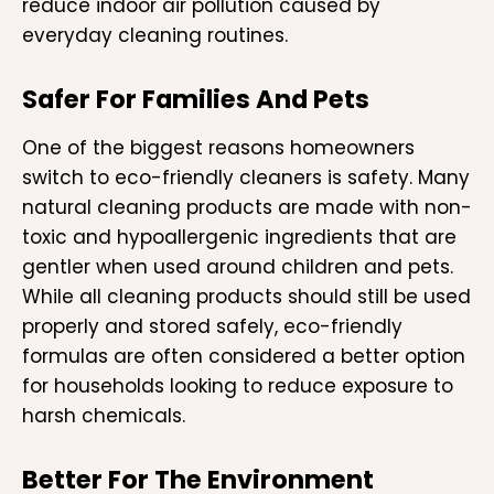
reduce indoor air pollution caused by
everyday cleaning routines.
Safer For Families And Pets
One of the biggest reasons homeowners
switch to eco-friendly cleaners is safety. Many
natural cleaning products are made with non-
toxic and hypoallergenic ingredients that are
gentler when used around children and pets.
While all cleaning products should still be used
properly and stored safely, eco-friendly
formulas are often considered a better option
for households looking to reduce exposure to
harsh chemicals.
Better For The Environment