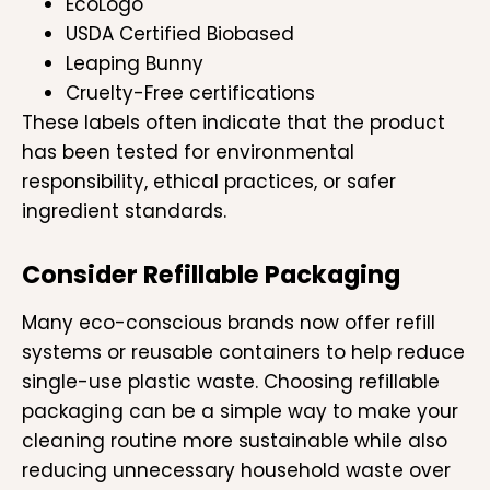
EcoLogo
USDA Certified Biobased
Leaping Bunny
Cruelty-Free certifications
These labels often indicate that the product
has been tested for environmental
responsibility, ethical practices, or safer
ingredient standards.
Consider Refillable Packaging
Many eco-conscious brands now offer refill
systems or reusable containers to help reduce
single-use plastic waste. Choosing refillable
packaging can be a simple way to make your
cleaning routine more sustainable while also
reducing unnecessary household waste over