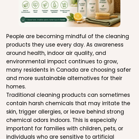
People are becoming mindful of the cleaning
products they use every day. As awareness
around health, indoor air quality, and
environmental impact continues to grow,
many residents in Canada are choosing safer
and more sustainable alternatives for their
homes.
Traditional cleaning products can sometimes
contain harsh chemicals that may irritate the
skin, trigger allergies, or leave behind strong
chemical odors indoors. This is especially
important for families with children, pets, or
individuals who are sensitive to artificial