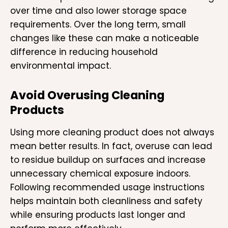
over time and also lower storage space
requirements. Over the long term, small
changes like these can make a noticeable
difference in reducing household
environmental impact.
Avoid Overusing Cleaning
Products
Using more cleaning product does not always
mean better results. In fact, overuse can lead
to residue buildup on surfaces and increase
unnecessary chemical exposure indoors.
Following recommended usage instructions
helps maintain both cleanliness and safety
while ensuring products last longer and