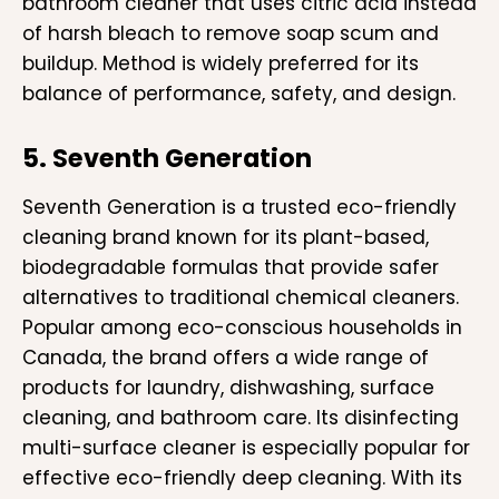
bathroom cleaner that uses citric acid instead
of harsh bleach to remove soap scum and
buildup. Method is widely preferred for its
balance of performance, safety, and design.
5. Seventh Generation
Seventh Generation is a trusted eco-friendly
cleaning brand known for its plant-based,
biodegradable formulas that provide safer
alternatives to traditional chemical cleaners.
Popular among eco-conscious households in
Canada, the brand offers a wide range of
products for laundry, dishwashing, surface
cleaning, and bathroom care. Its disinfecting
multi-surface cleaner is especially popular for
effective eco-friendly deep cleaning. With its