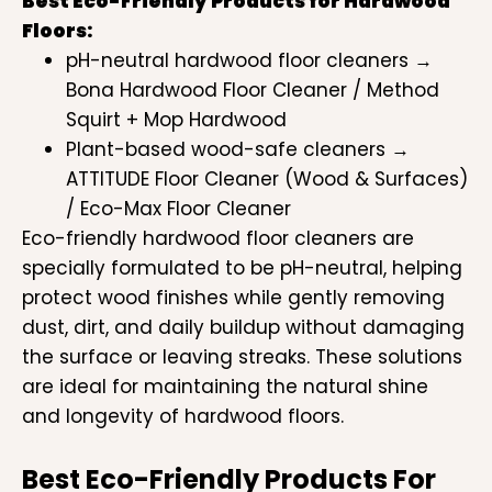
Best Eco-Friendly Products for Hardwood
Floors:
pH-neutral hardwood floor cleaners →
Bona Hardwood Floor Cleaner / Method
Squirt + Mop Hardwood
Plant-based wood-safe cleaners →
ATTITUDE Floor Cleaner (Wood & Surfaces)
/ Eco-Max Floor Cleaner
Eco-friendly hardwood floor cleaners are
specially formulated to be pH-neutral, helping
protect wood finishes while gently removing
dust, dirt, and daily buildup without damaging
the surface or leaving streaks. These solutions
are ideal for maintaining the natural shine
and longevity of hardwood floors.
Best Eco-Friendly Products For