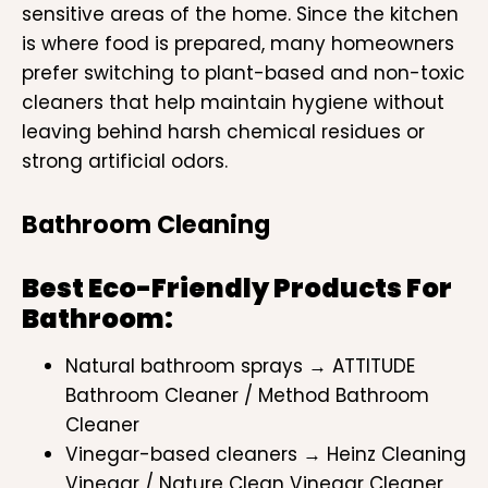
sensitive areas of the home. Since the kitchen
is where food is prepared, many homeowners
prefer switching to plant-based and non-toxic
cleaners that help maintain hygiene without
leaving behind harsh chemical residues or
strong artificial odors.
Bathroom Cleaning
Best Eco-Friendly Products For
Bathroom:
Natural bathroom sprays → ATTITUDE
Bathroom Cleaner / Method Bathroom
Cleaner
Vinegar-based cleaners → Heinz Cleaning
Vinegar / Nature Clean Vinegar Cleaner