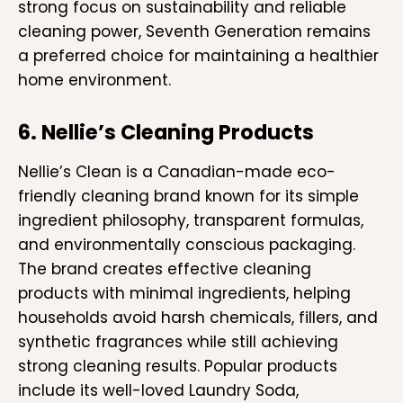
strong focus on sustainability and reliable
cleaning power, Seventh Generation remains
a preferred choice for maintaining a healthier
home environment.
6. Nellie’s Cleaning Products
Nellie’s Clean is a Canadian-made eco-
friendly cleaning brand known for its simple
ingredient philosophy, transparent formulas,
and environmentally conscious packaging.
The brand creates effective cleaning
products with minimal ingredients, helping
households avoid harsh chemicals, fillers, and
synthetic fragrances while still achieving
strong cleaning results. Popular products
include its well-loved Laundry Soda,