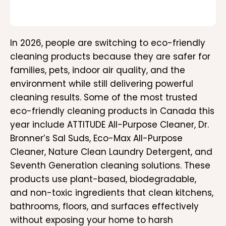
In 2026, people are switching to eco-friendly
cleaning products because they are safer for
families, pets, indoor air quality, and the
environment while still delivering powerful
cleaning results. Some of the most trusted
eco-friendly cleaning products in Canada this
year include ATTITUDE All-Purpose Cleaner, Dr.
Bronner’s Sal Suds, Eco-Max All-Purpose
Cleaner, Nature Clean Laundry Detergent, and
Seventh Generation cleaning solutions. These
products use plant-based, biodegradable,
and non-toxic ingredients that clean kitchens,
bathrooms, floors, and surfaces effectively
without exposing your home to harsh