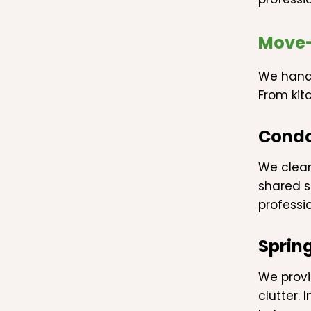
Move-
We handl
From kit
Condo
We clea
shared s
professio
Sprin
We provi
clutter.