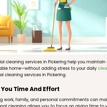
ial cleaning services in Pickering help you maintain
ble home—without adding stress to your daily
clea
al cleaning services in Pickering.
 You Time And Effort
 work, family, and personal commitments can make
onal cleaning allows you to focus on giving time to