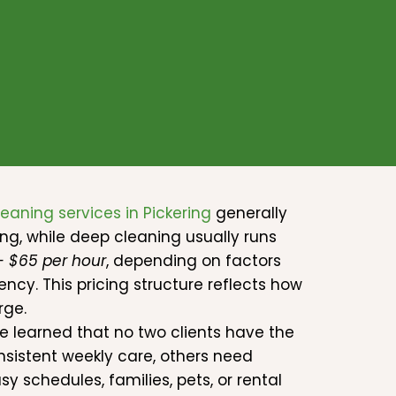
leaning services in Pickering
generally
ng, while deep cleaning usually runs
 – $65 per hour
, depending on factors
ncy. This pricing structure reflects how
rge.
ve learned that no two clients have the
sistent weekly care, others need
 schedules, families, pets, or rental