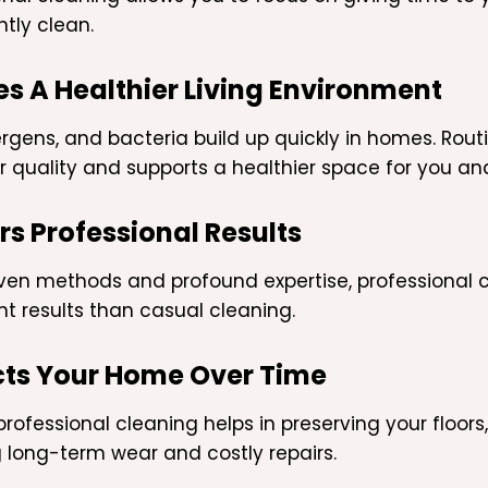
ntly clean.
es A Healthier Living Environment
lergens, and bacteria build up quickly in homes. Rou
ir quality and supports a healthier space for you an
rs Professional Results
ven methods and profound expertise, professional c
nt results than casual cleaning.
cts Your Home Over Time
rofessional cleaning helps in preserving your floors,
 long-term wear and costly repairs.