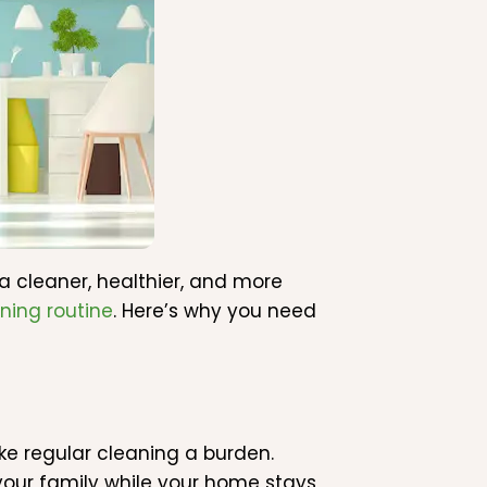
 a cleaner, healthier, and more
ning routine
. Here’s why you need
 regular cleaning a burden.
 your family while your home stays