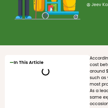
Jeev Ka
Accordin
In This Article
cost be
around $
such as 
most pro
As a lea
same exp
occasion