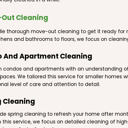
Out Cleaning
e thorough move-out cleaning to get it ready for n
chens and bathrooms to floors, we focus on cleanin
 And Apartment Cleaning
n condos and apartments with an understanding o
paces. We tailored this service for smaller homes whi
nal level of care and attention to detail.
g Cleaning
de spring cleaning to refresh your home after mon
 In this service, we focus on detailed cleaning of h