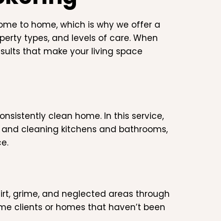
ome to home, which is why we offer a
operty types, and levels of care. When
esults that make your living space
nsistently clean home. In this service,
, and cleaning kitchens and bathrooms,
e.
irt, grime, and neglected areas through
ime clients or homes that haven’t been