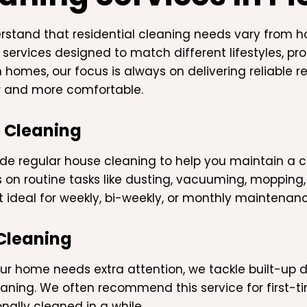
stand that residential cleaning needs vary from h
 services designed to match different lifestyles, pr
 homes, our focus is always on delivering reliable r
r and more comfortable.
 Cleaning
de regular house cleaning to help you maintain a co
 on routine tasks like dusting, vacuuming, mopping
t ideal for weekly, bi-weekly, or monthly maintenanc
Cleaning
r home needs extra attention, we tackle built-up d
aning. We often recommend this service for first-t
nally cleaned in a while.