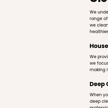
We under
range of
we clean
healthie
House
We provi
we focus
making i
Deep 
When you
deep cle
professio