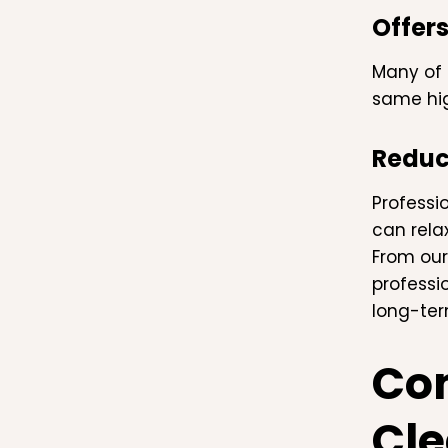
Offers
Many of 
same hig
Reduc
Professi
can rela
From our
professi
long-ter
Com
Cle