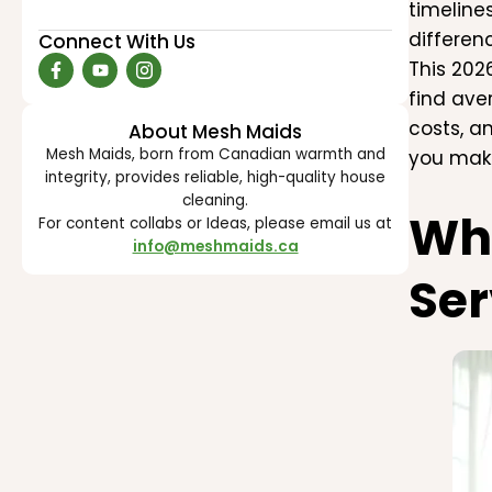
timeline
differen
Connect With Us
This 202
find ave
costs, a
About Mesh Maids
Mesh Maids, born from Canadian warmth and
you make
integrity, provides reliable, high-quality house
cleaning.
Why
For content collabs or Ideas, please email us at
info@meshmaids.ca
Ser