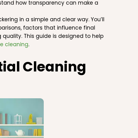
erstand how transparency can make a
kering in a simple and clear way. You’ll
arisons, factors that influence final
uality. This guide is designed to help
e cleaning
.
ial Cleaning