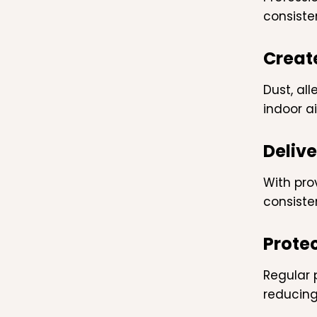
consiste
Creat
Dust, al
indoor a
Delive
With pro
consiste
Prote
Regular p
reducing