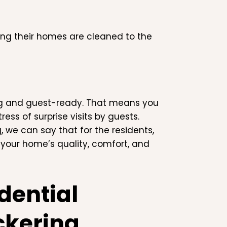
ing their homes are cleaned to the
ng and guest-ready. That means you
ss of surprise visits by guests.
 we can say that for the residents,
 your home’s quality, comfort, and
dential
ckering