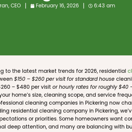
ran, CEO
February 16, 2026
6:43 am
g to the latest market trends for 2026, residential
c
tween
$150 – $260 per visit for standard house
cleani
260 – $480 per visit
or hourly rates for roughly $40
your home’s size, cleaning scope, and service freque
fessional cleaning companies in Pickering now cha
ding residential cleaning company in Pickering, we’
ectations or priorities. Some homeowners want con
al deep attention, and many are balancing with busy