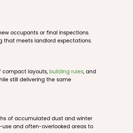
ew occupants or final inspections.
g that meets landlord expectations.
f compact layouts,
building rules
, and
le still delivering the same
ths of accumulated dust and winter
igh-use and often-overlooked areas to