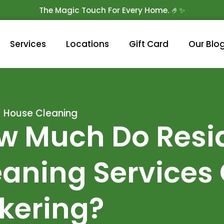
The Magic Touch For Every Home. 🤌✨
Get 10% Off On Your First Cleaning.
Book Now!
Services
Locations
Gift Card
Our Blo
House Cleaning
w Much Do Resid
aning Services 
ckering?