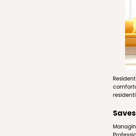
Resident
comforta
residenti
Saves
Managing
Professi