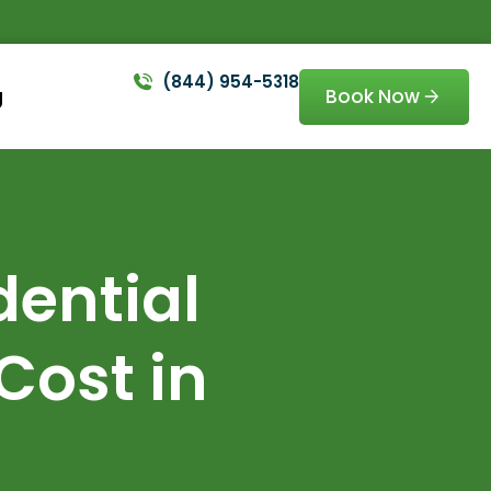
(844) 954-5318
Book Now
g
ential
Cost in