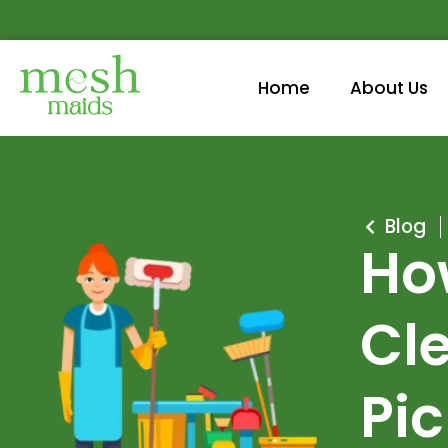
Home
About Us
Blog
Ho
Cle
Pi