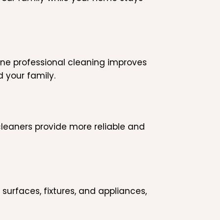
tine professional cleaning improves
d your family.
leaners provide more reliable and
 surfaces, fixtures, and appliances,