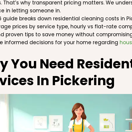
s. That’s why transparent pricing matters. We und
ce in letting someone in.
6 guide breaks down residential cleaning costs in Pic
rage prices by service type, hourly vs flat-rate comp
nd proven tips to save money without compromising q
 informed decisions for your home regarding
hous
 You Need Resident
vices In Pickering