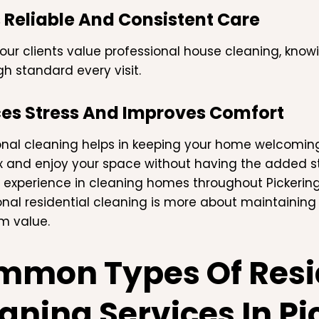
 Reliable And Consistent Care
our clients value professional house cleaning, know
h standard every visit.
es Stress And Improves Comfort
onal cleaning helps in keeping your home welcomi
x and enjoy your space without having the added stre
 experience in cleaning homes throughout Pickering,
onal residential cleaning is more about maintaining
m value.
mon Types Of Resi
aning Services In Pi